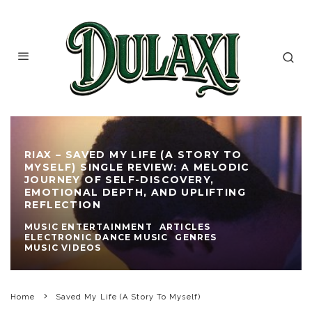
RIAX – SAVED MY LIFE (A STORY TO
MYSELF) SINGLE REVIEW: A MELODIC
JOURNEY OF SELF-DISCOVERY,
EMOTIONAL DEPTH, AND UPLIFTING
REFLECTION
MUSIC ENTERTAINMENT
ARTICLES
ELECTRONIC DANCE MUSIC
GENRES
MUSIC VIDEOS
Home
Saved My Life (A Story To Myself)