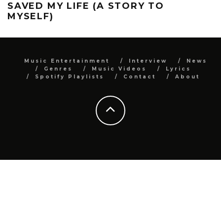
SAVED MY LIFE (A STORY TO
MYSELF)
Music Entertainment
Interview
News
Genres
Music Videos
Lyrics
Spotify Playlists
Contact
About