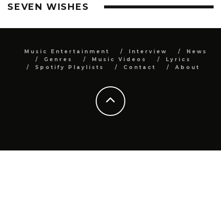
SEVEN WISHES
Music Entertainment
Interview
News
Genres
Music Videos
Lyrics
Spotify Playlists
Contact
About