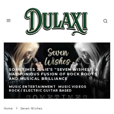
SOMETIMES JULIE’S “SEVEN WISHES”: A
HARMONIOUS FUSION OF ROCK ROOTS
AND MUSICAL BRILLIANCE
MUSIC ENTERTAINMENT
MUSIC VIDEOS
ROCK / ELECTRIC GUITAR BASED
Home
Seven Wishes