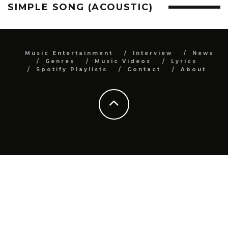
SIMPLE SONG (ACOUSTIC)
Music Entertainment
Interview
News
Genres
Music Videos
Lyrics
Spotify Playlists
Contact
About