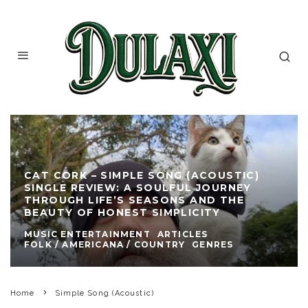
CAT CORK – SIMPLE SONG (ACOUSTIC)
SINGLE REVIEW: A SOULFUL JOURNEY
THROUGH LIFE’S SEASONS AND THE
BEAUTY OF HONEST SIMPLICITY
MUSIC ENTERTAINMENT
ARTICLES
FOLK / AMERICANA / COUNTRY
GENRES
Home
Simple Song (Acoustic)