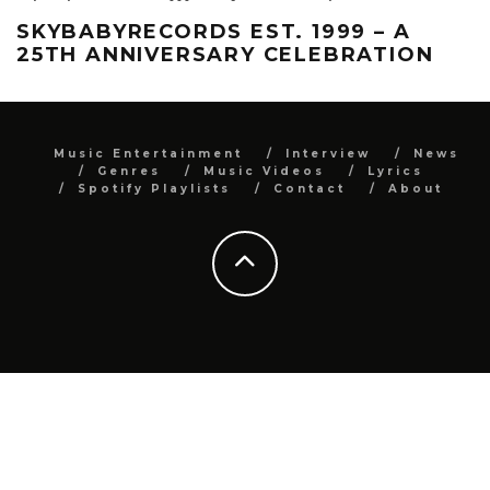
SKYBABYRECORDS EST. 1999 – A
25TH ANNIVERSARY CELEBRATION
Music Entertainment
Interview
News
Genres
Music Videos
Lyrics
Spotify Playlists
Contact
About