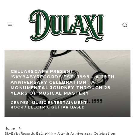
CELLARSCAPE PRESENT
‘SKYBABYRECORDS EST. 1999 – A 25TH
ANNIVERSARY CELEBRATION’: A
MONUMENTAL JOURNEY THROUGH 25
YEARS OF MUSICAL MASTERY
GENRES
MUSIC ENTERTAINMENT
ROCK / ELECTRIC GUITAR BASED
Home
SkyBabyRecords Est. 1999 – A 25th Anniversary Celebration