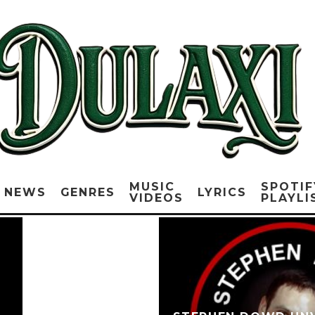
MUSIC
SPOTIF
NEWS
GENRES
LYRICS
VIDEOS
PLAYLI