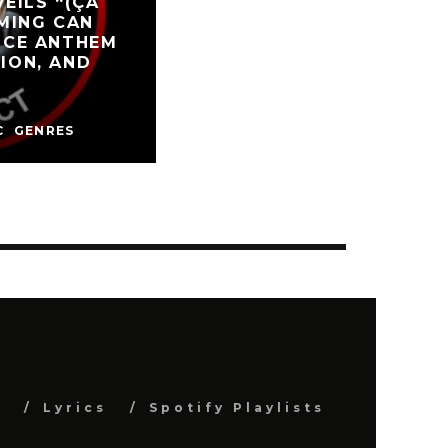
EILS “(ÇA
OMING CAN
ANCE ANTHEM
TION, AND
C
GENRES
s
Lyrics
Spotify Playlists