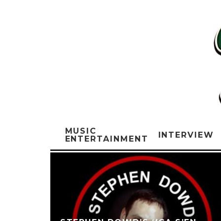
MUSIC
INTERVIEW
ENTERTAINMENT