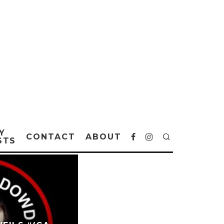
Y
CONTACT
ABOUT
STS