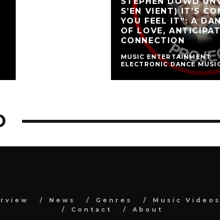
STEPHEN DOWD UNV
S’EN VIENT) IT’S C
YOU FEEL IT”: A D
OF LOVE, ANTICIPA
CONNECTION
MUSIC ENTERTAINMENT
ELECTRONIC DANCE MUSI
D
erview
News
Genres
Music Video
Contact
About