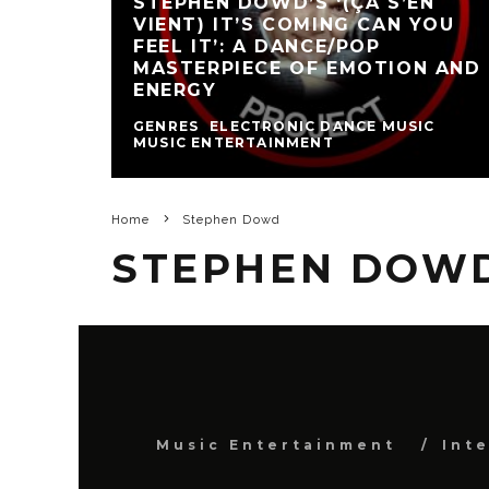
STEPHEN DOWD’S ‘(ÇA S’EN
VIENT) IT’S COMING CAN YOU
FEEL IT’: A DANCE/POP
MASTERPIECE OF EMOTION AND
ENERGY
GENRES
ELECTRONIC DANCE MUSIC
MUSIC ENTERTAINMENT
Home
Stephen Dowd
STEPHEN DOW
Music Entertainment
Int