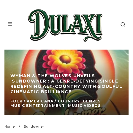
WYMAN & THE WOLVES UNVEILS
‘SUNDOWNER’: A GENRE-DEFYING SINGLE
REDEFINING ALT-COUNTRY WITH SOULFUL
CINEMATIC BRILLIANCE
FOLK / AMERICANA / COUNTRY
GENRES
MUSIC ENTERTAINMENT
MUSIC VIDEOS
Home
Sundowner