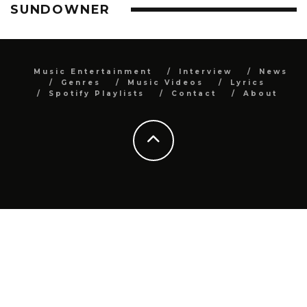
SUNDOWNER
Music Entertainment
Interview
News
Genres
Music Videos
Lyrics
Spotify Playlists
Contact
About