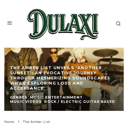
THE AMBER LIST UNVEILS ‘ANOTHER
SUNSET’: AN EVOCATIVE JOURNEY
THROUGH MESMERIZING SOUNDSCAPES
WHILE EXPLORING LOSS AND
ACCEPTANCE
GENRES
MUSIC ENTERTAINMENT
MUSIC VIDEOS
ROCK / ELECTRIC GUITAR BASED
Home
The Amber List