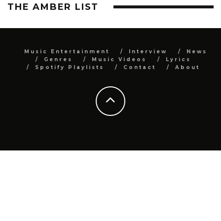
THE AMBER LIST
Music Entertainment
Interview
News
Genres
Music Videos
Lyrics
Spotify Playlists
Contact
About