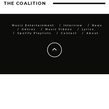
THE COALITION
Music Entertainment
Interview
News
Genres
Music Videos
Lyrics
Spotify Playlists
Contact
About