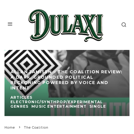
ALLAN JAMISEN – THE COALITION REVIEW:
A DARK, GROUNDED POLITICAL
RECKONING POWERED BY VOICE AND
INTENT
ARTICLES
ELECTRONIC/SYNTHPOP/EXPERIMENTAL
GENRES
MUSIC ENTERTAINMENT
SINGLE
Home
The Coalition