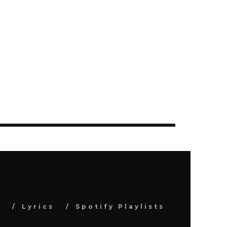
s
Lyrics
Spotify Playlists