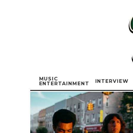
MUSIC
INTERVIEW
ENTERTAINMENT