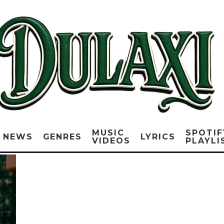
MUSIC
SPOTIF
NEWS
GENRES
LYRICS
VIDEOS
PLAYLI