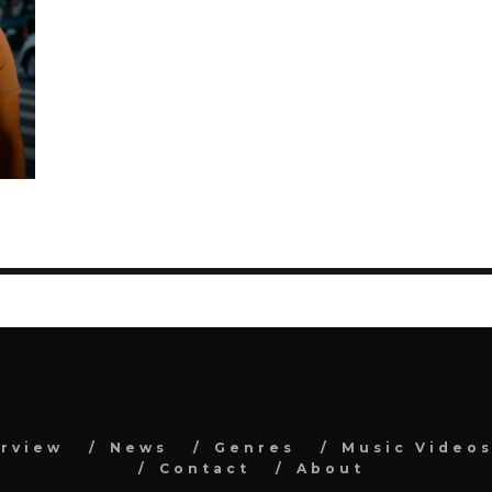
erview
News
Genres
Music Video
Contact
About