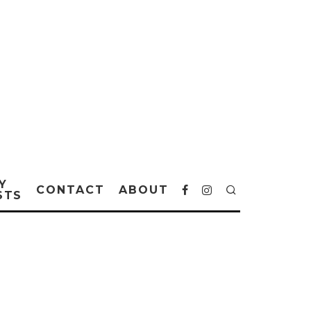
Y
CONTACT
ABOUT
STS