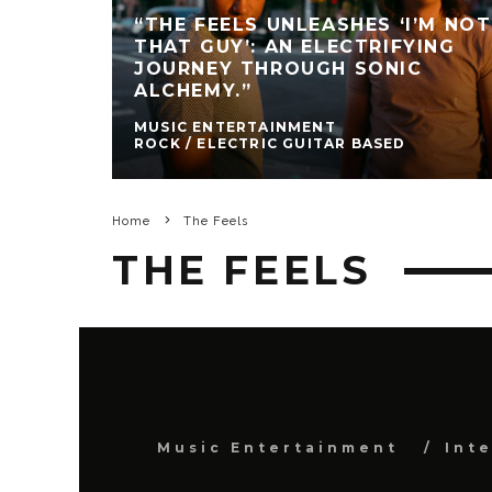
“THE FEELS UNLEASHES ‘I’M NOT
THAT GUY’: AN ELECTRIFYING
JOURNEY THROUGH SONIC
ALCHEMY.”
MUSIC ENTERTAINMENT
ROCK / ELECTRIC GUITAR BASED
Home
The Feels
THE FEELS
Music Entertainment
Int