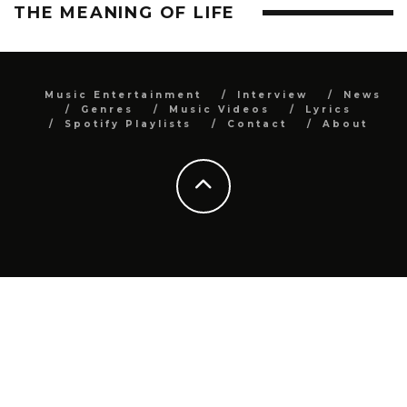
THE MEANING OF LIFE
Music Entertainment
Interview
News
Genres
Music Videos
Lyrics
Spotify Playlists
Contact
About