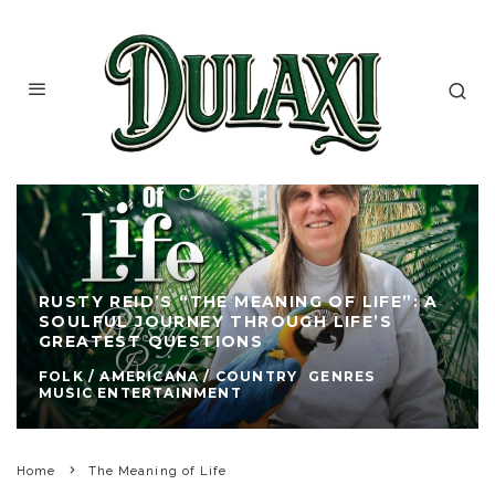
RUSTY REID’S “THE MEANING OF LIFE”: A
SOULFUL JOURNEY THROUGH LIFE’S
GREATEST QUESTIONS
FOLK / AMERICANA / COUNTRY
GENRES
MUSIC ENTERTAINMENT
Home
The Meaning of Life