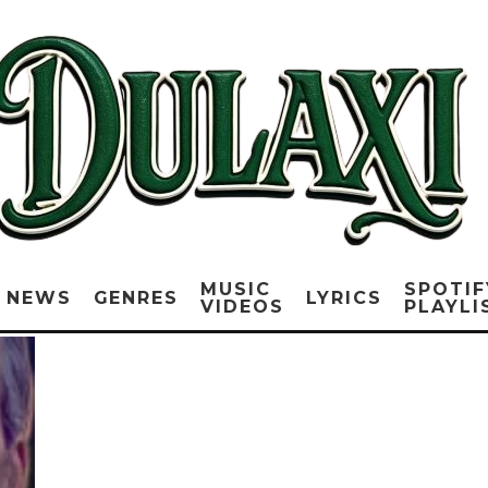
MUSIC
SPOTIF
NEWS
GENRES
LYRICS
VIDEOS
PLAYLI