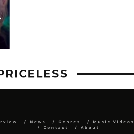
E
PRICELESS
erview
News
Genres
Music Video
Contact
About