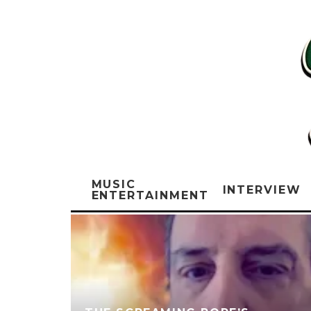
MUSIC
INTERVIEW
ENTERTAINMENT