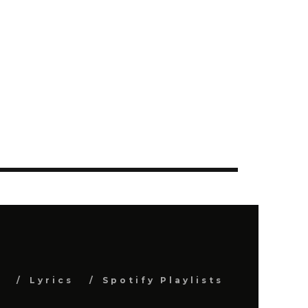
s
Lyrics
Spotify Playlists