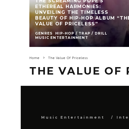
THE SCREAMING POPE’S
ETHEREAL HARMONIES:
UNVEILING THE TIMELESS
BEAUTY OF HIP-HOP ALBUM “TH
VALUE OF PRICELESS”
GENRES
HIP-HOP / TRAP / DRILL
MUSIC ENTERTAINMENT
Home
The Value Of Priceless
THE VALUE OF 
Music Entertainment
Int