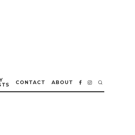
Y
CONTACT
ABOUT
STS