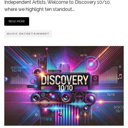
Independent Artists. Welcome to Discovery 10/10,
where we highlight ten standout
...
READ MORE
MUSIC ENTERTAINMENT