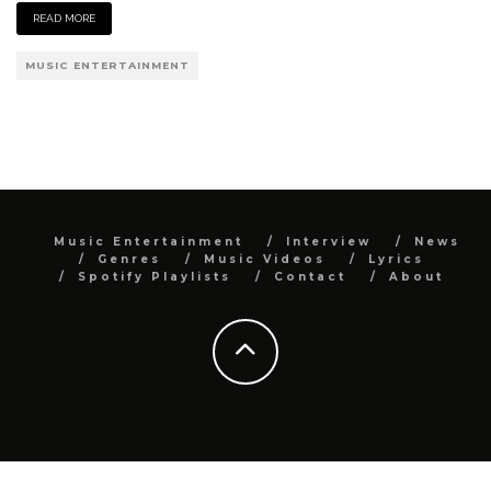
READ MORE
MUSIC ENTERTAINMENT
Music Entertainment
Interview
News
Genres
Music Videos
Lyrics
Spotify Playlists
Contact
About