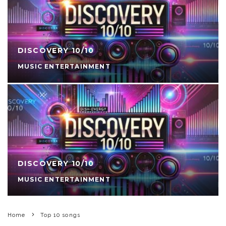
DISCOVERY 10/10
MUSIC ENTERTAINMENT
DISCOVERY 10/10
MUSIC ENTERTAINMENT
Home
Top 10 songs