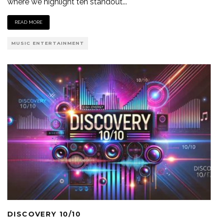
where we highlight ten standout
...
READ MORE
MUSIC ENTERTAINMENT
DISCOVERY 10/10