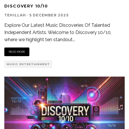
DISCOVERY 10/10
TEHILLAH
·
5 DECEMBER 2025
Explore Our Latest Music Discoveries Of Talented
Independent Artists. Welcome to Discovery 10/10,
where we highlight ten standout
...
READ MORE
MUSIC ENTERTAINMENT