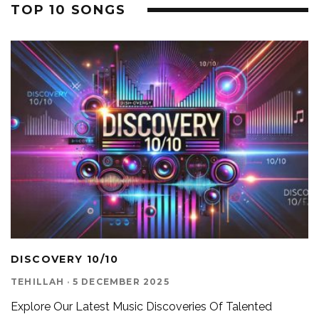
TOP 10 SONGS
DISCOVERY 10/10
TEHILLAH
·
5 DECEMBER 2025
Explore Our Latest Music Discoveries Of Talented