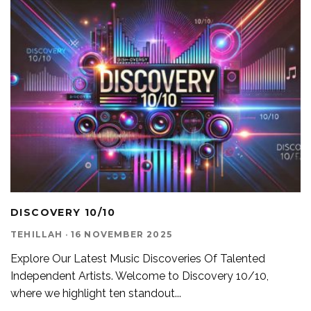
DISCOVERY 10/10
TEHILLAH
·
16 NOVEMBER 2025
Explore Our Latest Music Discoveries Of Talented
Independent Artists. Welcome to Discovery 10/10,
where we highlight ten standout
...