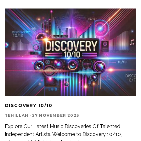
DISCOVERY 10/10
TEHILLAH
·
27 NOVEMBER 2025
Explore Our Latest Music Discoveries Of Talented
Independent Artists. Welcome to Discovery 10/10,