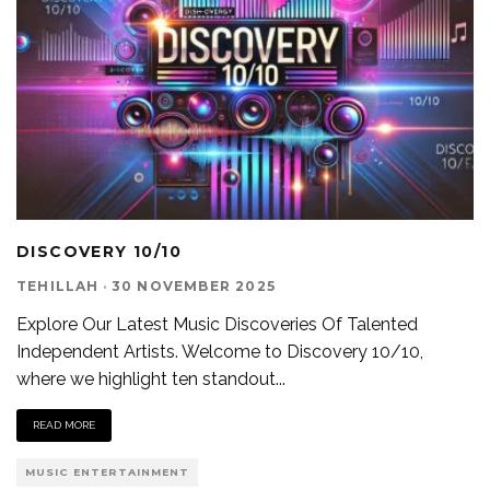
DISCOVERY 10/10
TEHILLAH
·
30 NOVEMBER 2025
Explore Our Latest Music Discoveries Of Talented
Independent Artists. Welcome to Discovery 10/10,
where we highlight ten standout
...
READ MORE
MUSIC ENTERTAINMENT