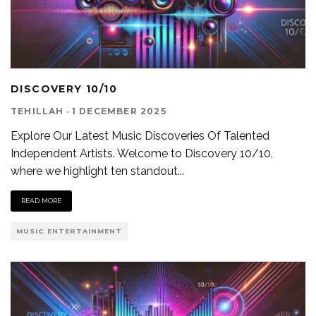
DISCOVERY 10/10
TEHILLAH
·
1 DECEMBER 2025
Explore Our Latest Music Discoveries Of Talented
Independent Artists. Welcome to Discovery 10/10,
where we highlight ten standout
...
READ MORE
MUSIC ENTERTAINMENT