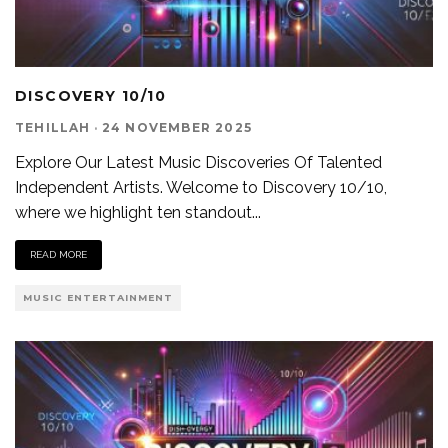
DISCOVERY 10/10
TEHILLAH
·
24 NOVEMBER 2025
Explore Our Latest Music Discoveries Of Talented
Independent Artists. Welcome to Discovery 10/10,
where we highlight ten standout
...
READ MORE
MUSIC ENTERTAINMENT