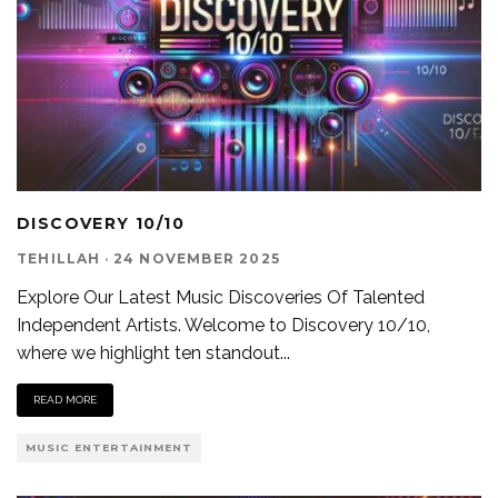
DISCOVERY 10/10
TEHILLAH
·
24 NOVEMBER 2025
Explore Our Latest Music Discoveries Of Talented
Independent Artists. Welcome to Discovery 10/10,
where we highlight ten standout
...
READ MORE
MUSIC ENTERTAINMENT