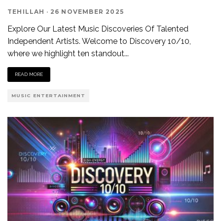
TEHILLAH
·
26 NOVEMBER 2025
Explore Our Latest Music Discoveries Of Talented
Independent Artists. Welcome to Discovery 10/10,
where we highlight ten standout
...
READ MORE
MUSIC ENTERTAINMENT