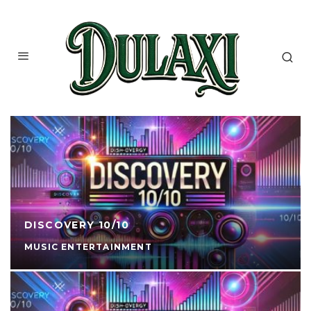
DISCOVERY 10/10
MUSIC ENTERTAINMENT