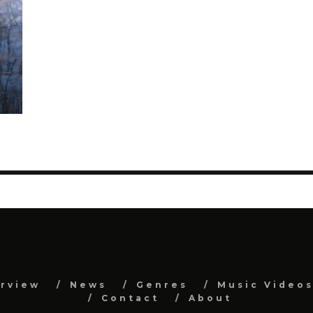
erview
News
Genres
Music Video
Contact
About