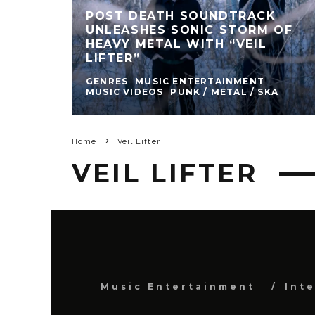
POST DEATH SOUNDTRACK
UNLEASHES SONIC STORM OF
HEAVY METAL WITH “VEIL
LIFTER”
GENRES
MUSIC ENTERTAINMENT
MUSIC VIDEOS
PUNK / METAL / SKA
Home
Veil Lifter
VEIL LIFTER
Music Entertainment
Int