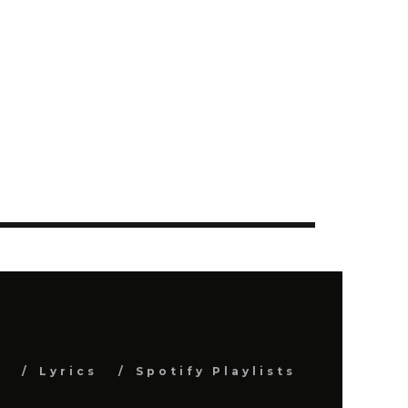
s
Lyrics
Spotify Playlists