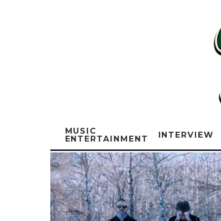
MUSIC
INTERVIEW
ENTERTAINMENT