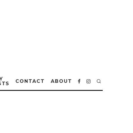
Y
CONTACT
ABOUT
STS