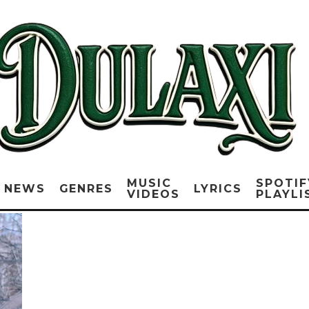
MUSIC
SPOTIF
NEWS
GENRES
LYRICS
VIDEOS
PLAYLI