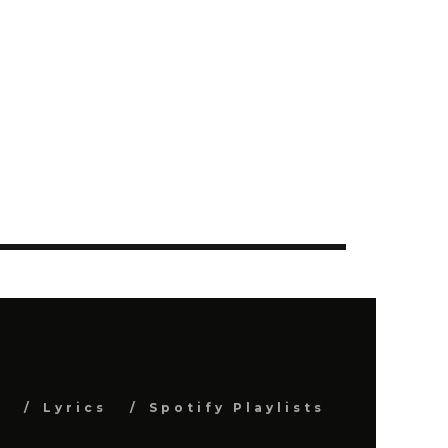
s
Lyrics
Spotify Playlists