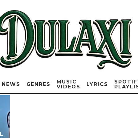
MUSIC
SPOTIF
NEWS
GENRES
LYRICS
VIDEOS
PLAYLI
L