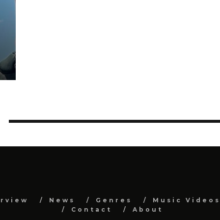
erview
News
Genres
Music Video
Contact
About