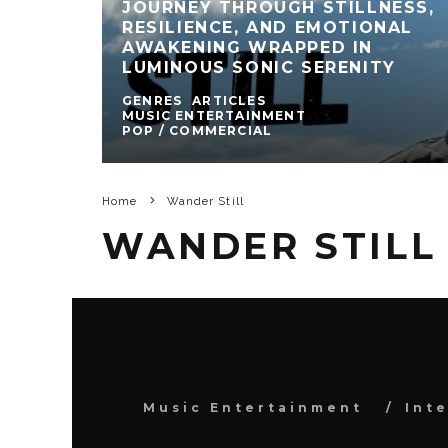
JOURNEY THROUGH STILLNESS,
RESILIENCE, AND EMOTIONAL
AWAKENING WRAPPED IN
LUMINOUS SONIC SERENITY
GENRES
ARTICLES
MUSIC ENTERTAINMENT
POP / COMMERCIAL
Home
Wander Still
WANDER STILL
Music Entertainment
Int