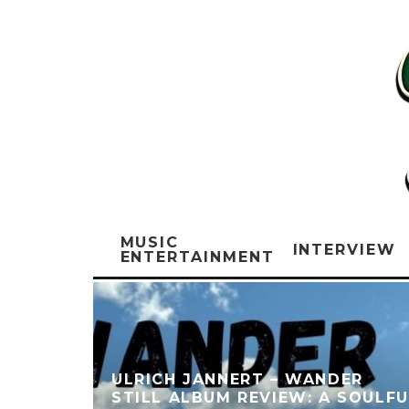
MUSIC
INTERVIEW
ENTERTAINMENT
ULRICH JANNERT – WANDER
STILL ALBUM REVIEW: A SOULFU