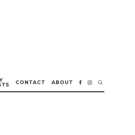
Y
CONTACT
ABOUT
STS