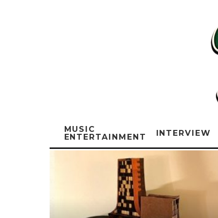
MUSIC
INTERVIEW
ENTERTAINMENT