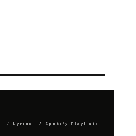
s
Lyrics
Spotify Playlists