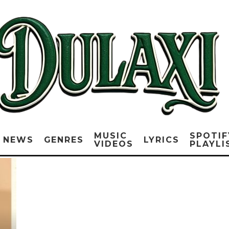
MUSIC
SPOTIF
NEWS
GENRES
LYRICS
VIDEOS
PLAYLI