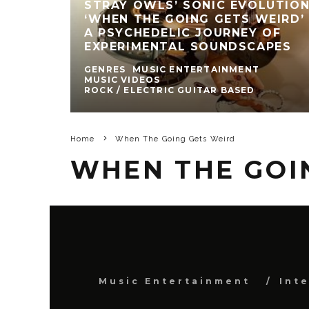
STRAY OWLS’ SONIC EVOLUTION
‘WHEN THE GOING GETS WEIRD’ 
A PSYCHEDELIC JOURNEY OF
EXPERIMENTAL SOUNDSCAPES
GENRES
MUSIC ENTERTAINMENT
MUSIC VIDEOS
ROCK / ELECTRIC GUITAR BASED
Home
When The Going Gets Weird
WHEN THE GOI
Music Entertainment
Int