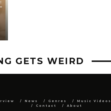
:
–
NG GETS WEIRD
erview
News
Genres
Music Video
Contact
About