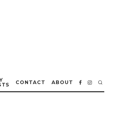
Y
CONTACT
ABOUT
STS