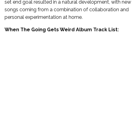
set end goal resulted in a natural development, with new
songs coming from a combination of collaboration and
personal experimentation at home.
When The Going Gets Weird Album Track List: