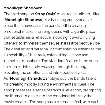
Moonlight Shadows:
The third song on
Stray Owls’
most recent album, titled
“
Moonlight Shadows
,” is a haunting and evocative
piece that showcases the band’s skill in creating
emotional music. The song opens with a gentle pace
that establishes a reflective mood right away, inviting
listeners to immerse themselves in its introspective vibe.
The detailed and personal instrumentation enhances the
vulnerability of the track, establishing a close and
intimate atmosphere. The standout feature is the vocal
harmonies, intricately weaving through the song,
elevating the emotional and introspective lyrics.
As “
Moonlight Shadows
” plays out, the band’s talent
for creating moody sound environments is clear. The
song possesses a sense of tranquil reflection, prompting
the listener to delve into the emotional intensity the
music creates. The song has a cinematic feel, with each