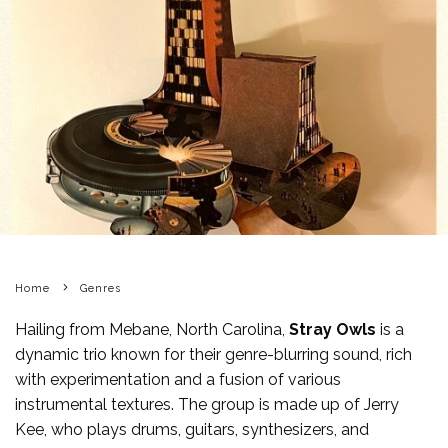
Home
Genres
Hailing from Mebane, North Carolina,
Stray Owls
is a
dynamic trio known for their genre-blurring sound, rich
with experimentation and a fusion of various
instrumental textures. The group is made up of Jerry
Kee, who plays drums, guitars, synthesizers, and