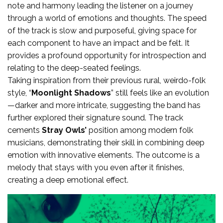
note and harmony leading the listener on a journey
through a world of emotions and thoughts. The speed
of the track is slow and purposeful, giving space for
each component to have an impact and be felt. It
provides a profound opportunity for introspection and
relating to the deep-seated feelings.
Taking inspiration from their previous rural, weirdo-folk
style, “
Moonlight Shadows
” still feels like an evolution
—darker and more intricate, suggesting the band has
further explored their signature sound. The track
cements
Stray Owls’
position among modern folk
musicians, demonstrating their skill in combining deep
emotion with innovative elements. The outcome is a
melody that stays with you even after it finishes,
creating a deep emotional effect.