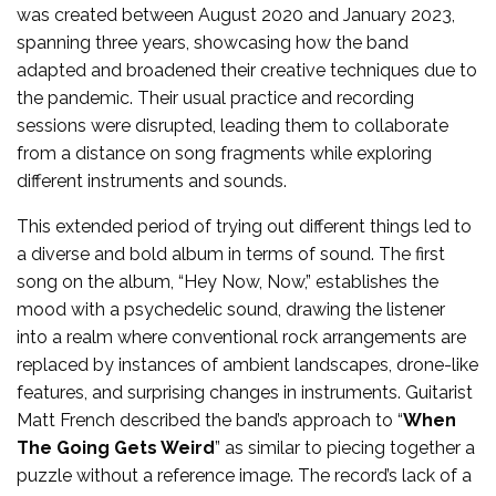
was created between August 2020 and January 2023,
spanning three years, showcasing how the band
adapted and broadened their creative techniques due to
the pandemic. Their usual practice and recording
sessions were disrupted, leading them to collaborate
from a distance on song fragments while exploring
different instruments and sounds.
This extended period of trying out different things led to
a diverse and bold album in terms of sound. The first
song on the album, “Hey Now, Now,” establishes the
mood with a psychedelic sound, drawing the listener
into a realm where conventional rock arrangements are
replaced by instances of ambient landscapes, drone-like
features, and surprising changes in instruments. Guitarist
Matt French described the band’s approach to “
When
The Going Gets Weird
” as similar to piecing together a
puzzle without a reference image. The record’s lack of a