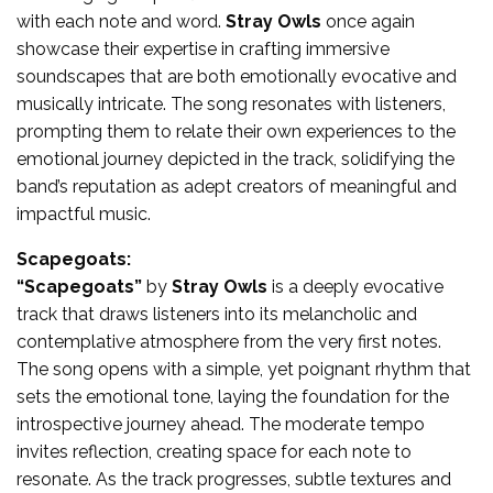
with each note and word.
Stray Owls
once again
showcase their expertise in crafting immersive
soundscapes that are both emotionally evocative and
musically intricate. The song resonates with listeners,
prompting them to relate their own experiences to the
emotional journey depicted in the track, solidifying the
band’s reputation as adept creators of meaningful and
impactful music.
Scapegoats:
“Scapegoats”
by
Stray Owls
is a deeply evocative
track that draws listeners into its melancholic and
contemplative atmosphere from the very first notes.
The song opens with a simple, yet poignant rhythm that
sets the emotional tone, laying the foundation for the
introspective journey ahead. The moderate tempo
invites reflection, creating space for each note to
resonate. As the track progresses, subtle textures and