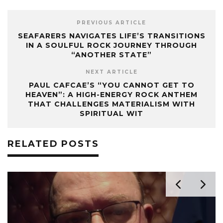
PREVIOUS ARTICLE
SEAFARERS NAVIGATES LIFE’S TRANSITIONS
IN A SOULFUL ROCK JOURNEY THROUGH
“ANOTHER STATE”
NEXT ARTICLE
PAUL CAFCAE’S “YOU CANNOT GET TO
HEAVEN”: A HIGH-ENERGY ROCK ANTHEM
THAT CHALLENGES MATERIALISM WITH
SPIRITUAL WIT
RELATED POSTS