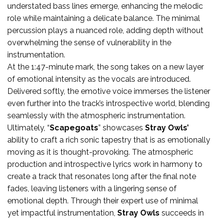
understated bass lines emerge, enhancing the melodic
role while maintaining a delicate balance. The minimal
percussion plays a nuanced role, adding depth without
overwhelming the sense of vulnerability in the
instrumentation.
At the 1:47-minute mark, the song takes on a new layer
of emotional intensity as the vocals are introduced.
Delivered softly, the emotive voice immerses the listener
even further into the track’s introspective world, blending
seamlessly with the atmospheric instrumentation.
Ultimately, “
Scapegoats
” showcases
Stray Owls’
ability to craft a rich sonic tapestry that is as emotionally
moving as it is thought-provoking. The atmospheric
production and introspective lyrics work in harmony to
create a track that resonates long after the final note
fades, leaving listeners with a lingering sense of
emotional depth. Through their expert use of minimal
yet impactful instrumentation,
Stray Owls
succeeds in