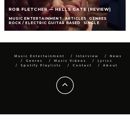
ROB FLETCHER — HELLS GATE (REVIEW)
MUSIC ENTERTAINMENT
ARTICLES
GENRES
ROCK / ELECTRIC GUITAR BASED
SINGLE
Music Entertainment
Interview
News
Genres
Music Videos
Lyrics
Spotify Playlists
Contact
About