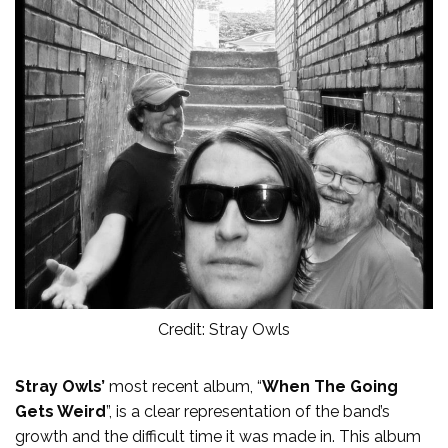
Credit: Stray Owls
Stray Owls’
most recent album, “
When The Going
Gets Weird
”, is a clear representation of the band’s
growth and the difficult time it was made in. This album