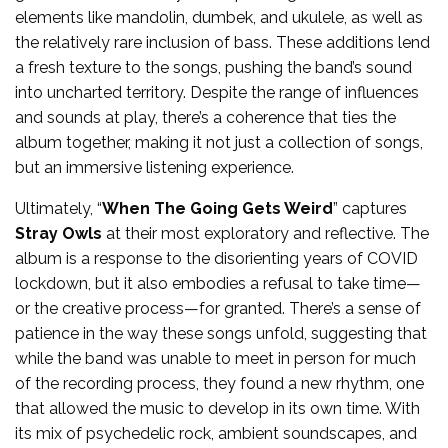
elements like mandolin, dumbek, and ukulele, as well as
the relatively rare inclusion of bass. These additions lend
a fresh texture to the songs, pushing the band’s sound
into uncharted territory. Despite the range of influences
and sounds at play, there’s a coherence that ties the
album together, making it not just a collection of songs,
but an immersive listening experience.
Ultimately, “
When The Going Gets Weird
” captures
Stray Owls
at their most exploratory and reflective. The
album is a response to the disorienting years of COVID
lockdown, but it also embodies a refusal to take time—
or the creative process—for granted. There’s a sense of
patience in the way these songs unfold, suggesting that
while the band was unable to meet in person for much
of the recording process, they found a new rhythm, one
that allowed the music to develop in its own time. With
its mix of psychedelic rock, ambient soundscapes, and