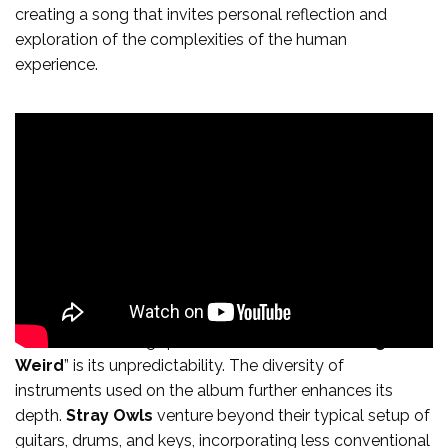
creating a song that invites personal reflection and
exploration of the complexities of the human
experience.
One of the defining qualities of “
When The Going Gets
Weird
” is its unpredictability. The diversity of
instruments used on the album further enhances its
depth.
Stray Owls
venture beyond their typical setup of
guitars, drums, and keys, incorporating less conventional