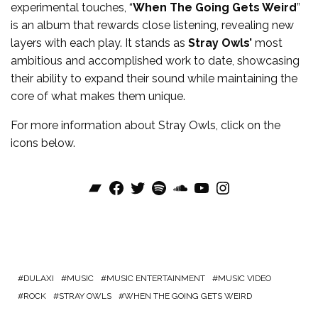
experimental touches, “
When The Going Gets Weird
”
is an album that rewards close listening, revealing new
layers with each play. It stands as
Stray Owls’
most
ambitious and accomplished work to date, showcasing
their ability to expand their sound while maintaining the
core of what makes them unique.
For more information about
Stray Owls
, click on the
icons below.
Bandcamp
Facebook
Twitter
Spotify
SoundCloud
YouTube
Instagram
DULAXI
MUSIC
MUSIC ENTERTAINMENT
MUSIC VIDEO
ROCK
STRAY OWLS
WHEN THE GOING GETS WEIRD