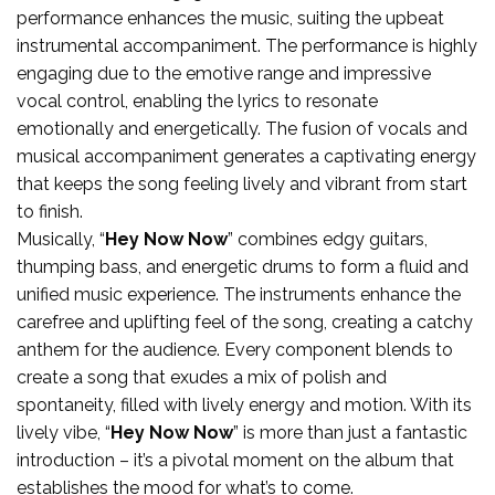
performance enhances the music, suiting the upbeat
instrumental accompaniment. The performance is highly
engaging due to the emotive range and impressive
vocal control, enabling the lyrics to resonate
emotionally and energetically. The fusion of vocals and
musical accompaniment generates a captivating energy
that keeps the song feeling lively and vibrant from start
to finish.
Musically, “
Hey Now Now
” combines edgy guitars,
thumping bass, and energetic drums to form a fluid and
unified music experience. The instruments enhance the
carefree and uplifting feel of the song, creating a catchy
anthem for the audience. Every component blends to
create a song that exudes a mix of polish and
spontaneity, filled with lively energy and motion. With its
lively vibe, “
Hey Now Now
” is more than just a fantastic
introduction – it’s a pivotal moment on the album that
establishes the mood for what’s to come.