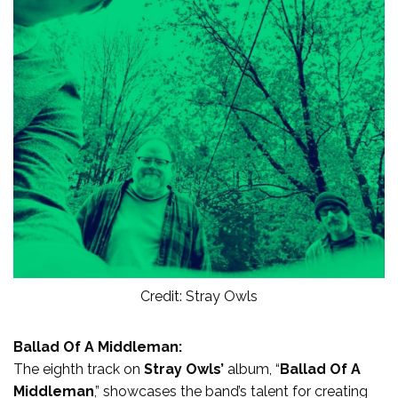
Credit: Stray Owls
Ballad Of A Middleman:
The eighth track on
Stray Owls’
album, “
Ballad Of A
Middleman
,” showcases the band’s talent for creating