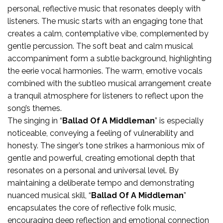
personal, reflective music that resonates deeply with
listeners. The music starts with an engaging tone that
creates a calm, contemplative vibe, complemented by
gentle percussion. The soft beat and calm musical
accompaniment form a subtle background, highlighting
the eerie vocal harmonies. The warm, emotive vocals
combined with the subtleo musical arrangement create
a tranquil atmosphere for listeners to reflect upon the
song’s themes.
The singing in “
Ballad Of A Middleman
” is especially
noticeable, conveying a feeling of vulnerability and
honesty. The singer’s tone strikes a harmonious mix of
gentle and powerful, creating emotional depth that
resonates on a personal and universal level. By
maintaining a deliberate tempo and demonstrating
nuanced musical skill, “
Ballad Of A Middleman
”
encapsulates the core of reflective folk music,
encouraging deep reflection and emotional connection