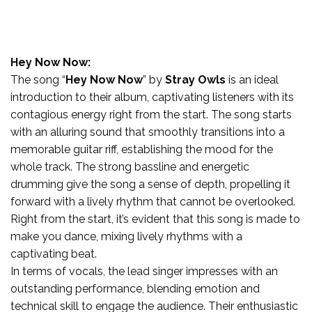
Hey Now Now:
The song “
Hey Now Now
” by
Stray Owls
is an ideal
introduction to their album, captivating listeners with its
contagious energy right from the start. The song starts
with an alluring sound that smoothly transitions into a
memorable guitar riff, establishing the mood for the
whole track. The strong bassline and energetic
drumming give the song a sense of depth, propelling it
forward with a lively rhythm that cannot be overlooked.
Right from the start, it’s evident that this song is made to
make you dance, mixing lively rhythms with a
captivating beat.
In terms of vocals, the lead singer impresses with an
outstanding performance, blending emotion and
technical skill to engage the audience. Their enthusiastic