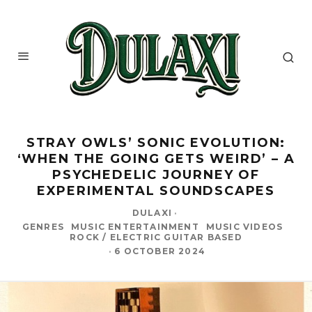
STRAY OWLS’ SONIC EVOLUTION:
‘WHEN THE GOING GETS WEIRD’ – A
PSYCHEDELIC JOURNEY OF
EXPERIMENTAL SOUNDSCAPES
DULAXI
·
GENRES
MUSIC ENTERTAINMENT
MUSIC VIDEOS
ROCK / ELECTRIC GUITAR BASED
·
6 OCTOBER 2024