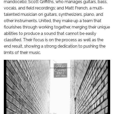
mandocello; Scott Griffiths, who manages guitars, bass,
vocals, and field recordings; and Matt French, a multi-
talented musician on guitars, synthesizers, piano, and
other instruments. United, they make up a team that
flourishes through working together, merging their unique
abilities to produce a sound that cannot be easily
classified. Their focus is on the process as well as the
end result, showing a strong dedication to pushing the
limits of their music.