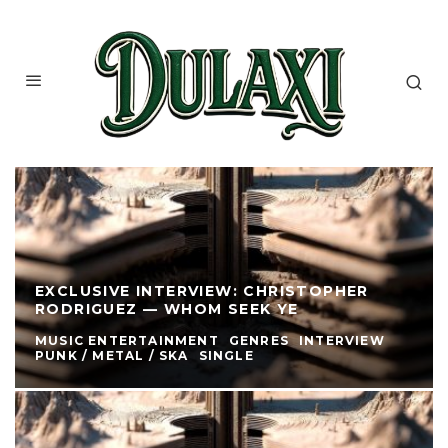
EXCLUSIVE INTERVIEW: CHRISTOPHER
RODRIGUEZ — WHOM SEEK YE
MUSIC ENTERTAINMENT
GENRES
INTERVIEW
PUNK / METAL / SKA
SINGLE