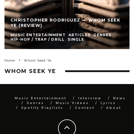
CHRISTOPHER RODRIGUEZ — WHOM SEEK
YE (REVIEW)
MUSIC ENTERTAINMENT
ARTICLES
GENRES
HIP-HOP / TRAP / DRILL
SINGLE
Home
Whom Seek Ye
WHOM SEEK YE
Music Entertainment
Interview
News
Genres
Music Videos
Lyrics
Spotify Playlists
Contact
About