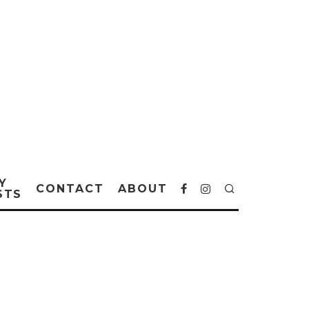
Y
CONTACT
ABOUT
STS