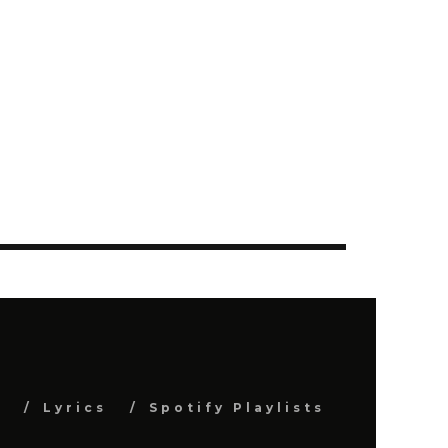
s
Lyrics
Spotify Playlists