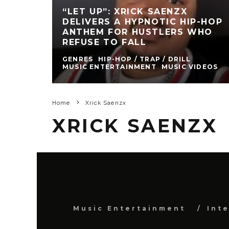
“LET UP”: XRICK SAENZX
DELIVERS A HYPNOTIC HIP-HOP
ANTHEM FOR HUSTLERS WHO
REFUSE TO FALL
GENRES
HIP-HOP / TRAP / DRILL
MUSIC ENTERTAINMENT
MUSIC VIDEOS
Home
Xrick Saenzx
XRICK SAENZX
Music Entertainment
Int