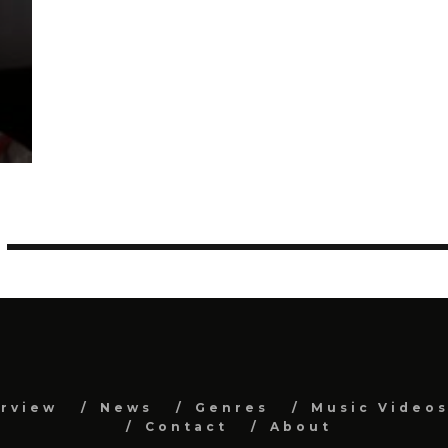
erview
News
Genres
Music Video
Contact
About