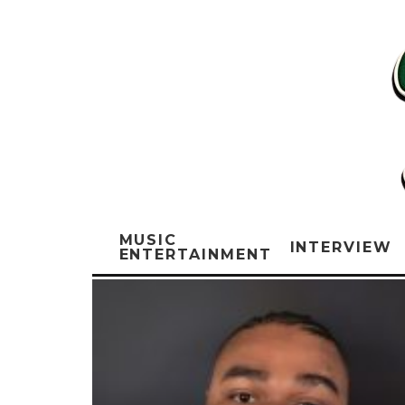
MUSIC
INTERVIEW
ENTERTAINMENT