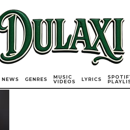
MUSIC
SPOTIF
NEWS
GENRES
LYRICS
VIDEOS
PLAYLI