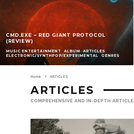
CMD.EXE – RED GIANT PROTOCOL
(REVIEW)
MUSIC ENTERTAINMENT
ALBUM
ARTICLES
ELECTRONIC/SYNTHPOP/EXPERIMENTAL
GENRES
Home
ARTICLES
ARTICLES
COMPREHENSIVE AND IN-DEPTH ARTICLE