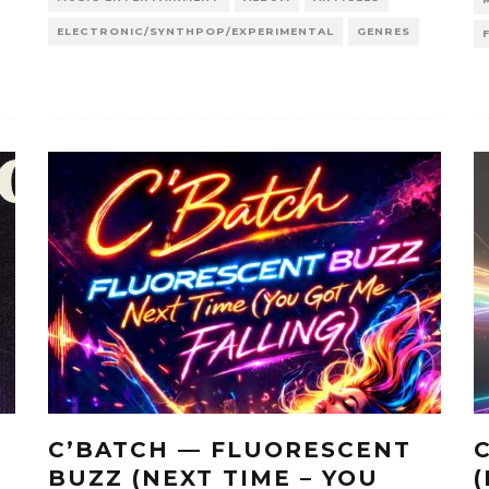
ELECTRONIC/SYNTHPOP/EXPERIMENTAL
GENRES
C’BATCH — FLUORESCENT
BUZZ (NEXT TIME – YOU