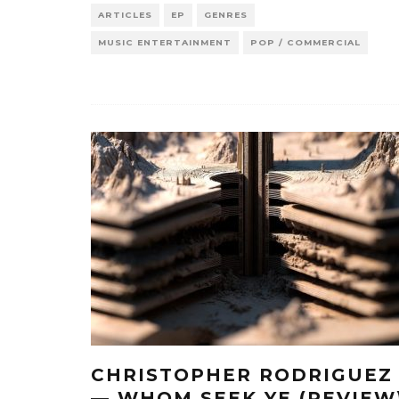
ARTICLES
EP
GENRES
MUSIC ENTERTAINMENT
POP / COMMERCIAL
CHRISTOPHER RODRIGUEZ
— WHOM SEEK YE (REVIEW