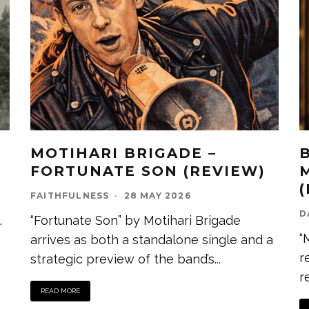
MOTIHARI BRIGADE –
FORTUNATE SON (REVIEW)
FAITHFULNESS
·
28 MAY 2026
D
.
“Fortunate Son” by Motihari Brigade
“
arrives as both a standalone single and a
r
strategic preview of the band’s
...
r
READ MORE