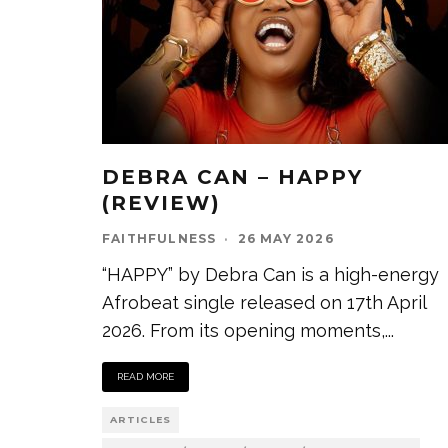
DEBRA CAN – HAPPY
(REVIEW)
FAITHFULNESS
·
26 MAY 2026
“HAPPY” by Debra Can is a high-energy
Afrobeat single released on 17th April
2026. From its opening moments,
...
READ MORE
ARTICLES