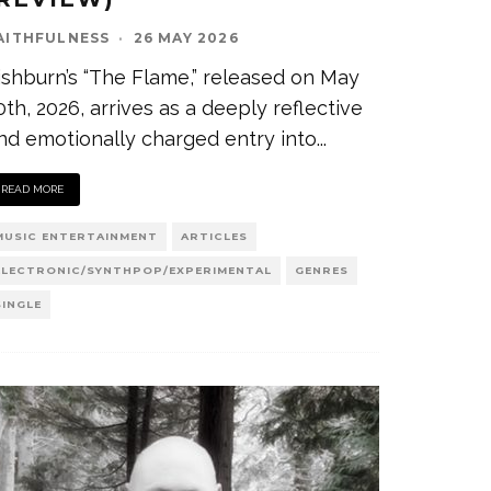
AITHFULNESS
·
26 MAY 2026
ishburn’s “The Flame,” released on May
0th, 2026, arrives as a deeply reflective
nd emotionally charged entry into
...
READ MORE
MUSIC ENTERTAINMENT
ARTICLES
ELECTRONIC/SYNTHPOP/EXPERIMENTAL
GENRES
SINGLE