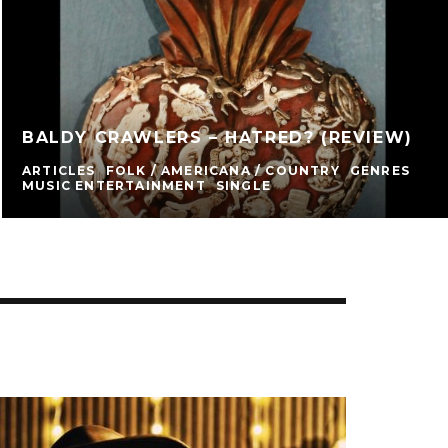
BALDY CRAWLERS – HATRED? (REVIEW)
ARTICLES
FOLK / AMERICANA / COUNTRY
GENRES
MUSIC ENTERTAINMENT
SINGLE