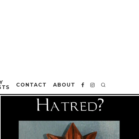
Y
CONTACT
ABOUT
STS