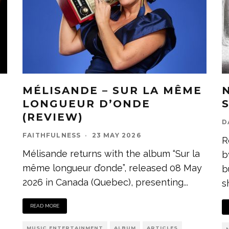
MÉLISANDE – SUR LA MÊME
LONGUEUR D’ONDE
(REVIEW)
D
FAITHFULNESS
·
23 MAY 2026
R
Mélisande returns with the album “Sur la
b
même longueur d’onde”, released 08 May
b
2026 in Canada (Quebec), presenting
...
s
READ MORE
MUSIC ENTERTAINMENT
ALBUM
ARTICLES