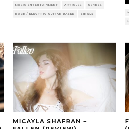
MUSIC ENTERTAINMENT
ARTICLES
GENRES
ROCK / ELECTRIC GUITAR BASED
SINGLE
MICAYLA SHAFRAN –
)
FALLEN (REVIEW)