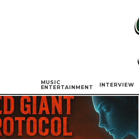
MUSIC
INTERVIEW
ENTERTAINMENT