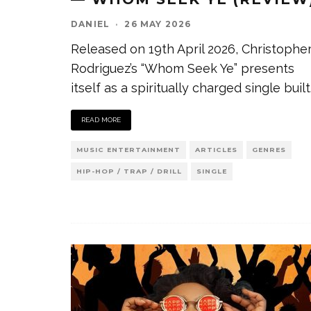
DANIEL
·
26 MAY 2026
Released on 19th April 2026, Christophe
Rodriguez’s “Whom Seek Ye” presents
itself as a spiritually charged single built
READ MORE
MUSIC ENTERTAINMENT
ARTICLES
GENRES
HIP-HOP / TRAP / DRILL
SINGLE