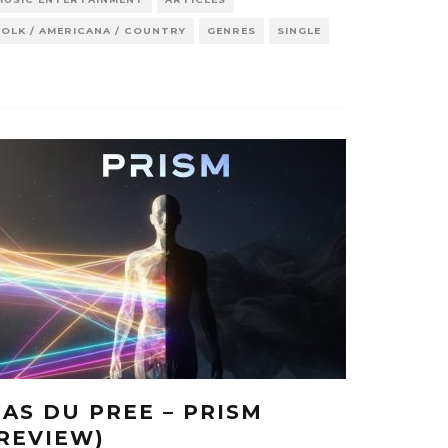
FOLK / AMERICANA / COUNTRY
GENRES
SINGLE
CAS DU PREE – PRISM
(REVIEW)