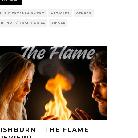
MUSIC ENTERTAINMENT
ARTICLES
GENRES
HIP-HOP / TRAP / DRILL
SINGLE
FISHBURN – THE FLAME
(REVIEW)