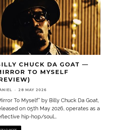
BILLY CHUCK DA GOAT —
MIRROR TO MYSELF
(REVIEW)
ANIEL
·
28 MAY 2026
Mirror To Myself” by Billy Chuck Da Goat,
eleased on 05th May 2026, operates as a
eflective hip-hop/soul
...
READ MORE