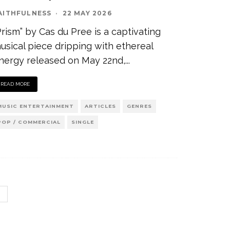
AITHFULNESS
·
22 MAY 2026
Prism” by Cas du Pree is a captivating
usical piece dripping with ethereal
nergy released on May 22nd,
...
READ MORE
MUSIC ENTERTAINMENT
ARTICLES
GENRES
POP / COMMERCIAL
SINGLE