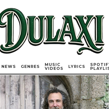
MUSIC
SPOTIF
NEWS
GENRES
LYRICS
VIDEOS
PLAYLI