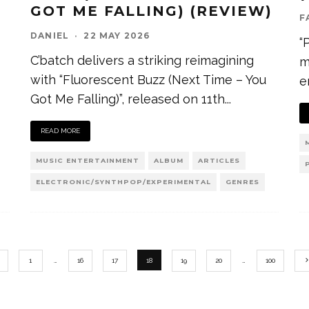
GOT ME FALLING) (REVIEW)
F
DANIEL
·
22 MAY 2026
“
C’batch delivers a striking reimagining
m
with “Fluorescent Buzz (Next Time – You
e
Got Me Falling)”, released on 11th
...
READ MORE
MUSIC ENTERTAINMENT
ALBUM
ARTICLES
ELECTRONIC/SYNTHPOP/EXPERIMENTAL
GENRES
1
…
16
17
18
19
20
…
100