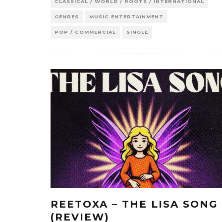
CLASSICAL / WORLD / ROOTS / INTERNATIONAL
GENRES
MUSIC ENTERTAINMENT
POP / COMMERCIAL
SINGLE
REETOXA – THE LISA SONG
(REVIEW)