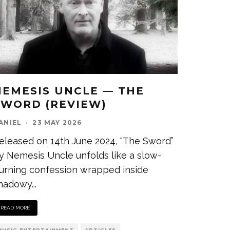
NEMESIS UNCLE — THE
SWORD (REVIEW)
ANIEL
·
23 MAY 2026
eleased on 14th June 2024, “The Sword”
y Nemesis Uncle unfolds like a slow-
urning confession wrapped inside
hadowy
...
READ MORE
MUSIC ENTERTAINMENT
ARTICLES