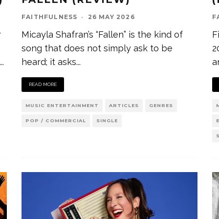
FAITHFULNESS
·
26 MAY 2026
F
r
Micayla Shafran’s “Fallen” is the kind of
F
song that does not simply ask to be
2
...
heard; it asks
...
a
READ MORE
MUSIC ENTERTAINMENT
ARTICLES
GENRES
POP / COMMERCIAL
SINGLE