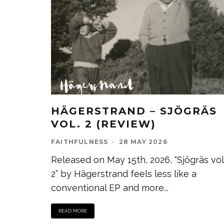
HÄGERSTRAND – SJÖGRÄS
VOL. 2 (REVIEW)
FAITHFULNESS
·
28 MAY 2026
Released on May 15th, 2026, “Sjögräs vol
2” by Hägerstrand feels less like a
conventional EP and more
...
READ MORE