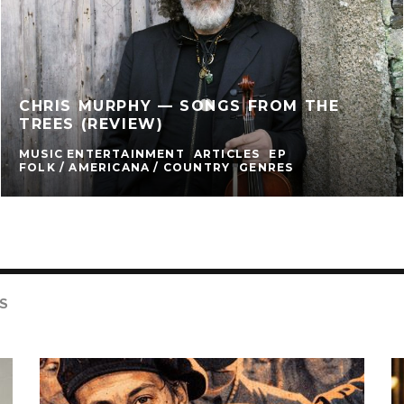
CHRIS MURPHY — SONGS FROM THE
TREES (REVIEW)
MUSIC ENTERTAINMENT
ARTICLES
EP
FOLK / AMERICANA / COUNTRY
GENRES
S