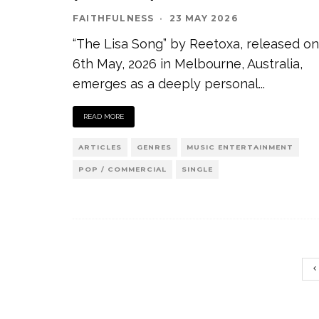
FAITHFULNESS
·
23 MAY 2026
“The Lisa Song” by Reetoxa, released on
6th May, 2026 in Melbourne, Australia,
emerges as a deeply personal
...
READ MORE
ARTICLES
GENRES
MUSIC ENTERTAINMENT
POP / COMMERCIAL
SINGLE