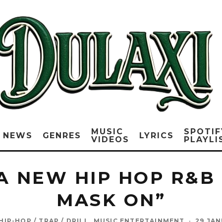
MUSIC
SPOTIF
NEWS
GENRES
LYRICS
VIDEOS
PLAYLI
A NEW HIP HOP R&B 
MASK ON”
HIP-HOP / TRAP / DRILL
MUSIC ENTERTAINMENT
·
29 JAN