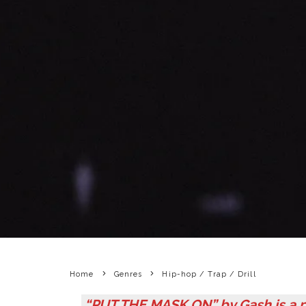
Home
Genres
Hip-hop / Trap / Drill
“PUT THE MASK ON” by Gash is a p