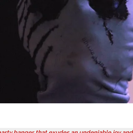
arty banger that exudes an undeniable joy and