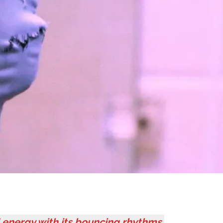
 energy with its bouncing rhythms,