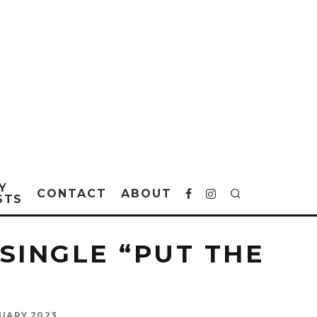
Y
CONTACT
ABOUT
STS
SINGLE “PUT THE
UARY 2023