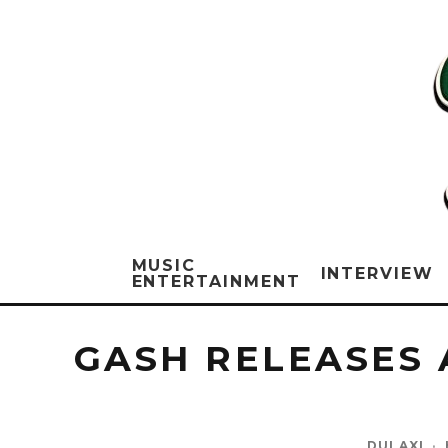
MUSIC
INTERVIEW
ENTERTAINMENT
GASH RELEASES 
DULAXI
·