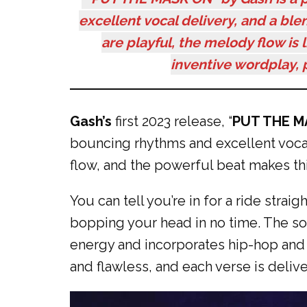
excellent vocal delivery, and a bl
are playful, the melody flow is 
inventive wordplay, p
Gash’s
first 2023 release, “
PUT THE M
bouncing rhythms and excellent vocal
flow, and the powerful beat makes thi
You can tell you’re in for a ride stra
bopping your head in no time. The son
energy and incorporates hip-hop and R
and flawless, and each verse is delive