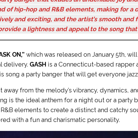
end of hip-hop and R&B elements, making for a di
lively and exciting, and the artist’s smooth and f
rovide a lightness and appeal to the song that 
ASK ON,”
which was released on January 5th, wil
 delivery.
GASH
is a Connecticut-based rapper a
s song a party banger that will get everyone jaz
ight away from the melody’s vibrancy, dynamics, an
g is the ideal anthem for a night out or a party
&B elements to create a distinct and catchy soun
red with a fun and charismatic personality.