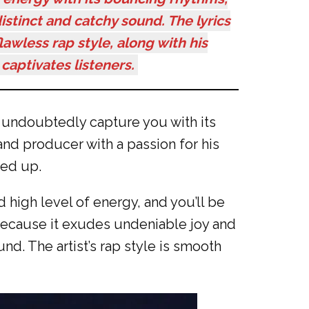
stinct and catchy sound. The lyrics
lawless rap style, along with his
captivates listeners.
l undoubtedly capture you with its
nd producer with a passion for his
zed up.
d high level of energy, and you’ll be
 because it exudes undeniable joy and
d. The artist’s rap style is smooth