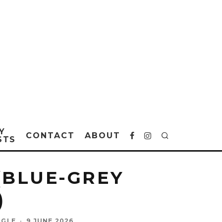
Y
CONTACT
ABOUT
STS
(BLUE-GREY
)
NGLE
·
9 JUNE 2026