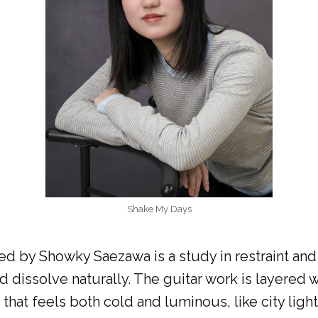
Shake My Days
ed by Showky Saezawa is a study in restraint and
 dissolve naturally. The guitar work is layered 
that feels both cold and luminous, like city ligh