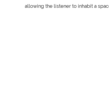
allowing the listener to inhabit a spa