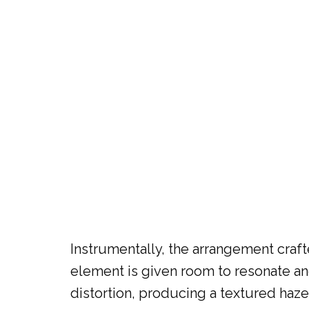
Instrumentally, the arrangement craft
element is given room to resonate and
distortion, producing a textured haze 