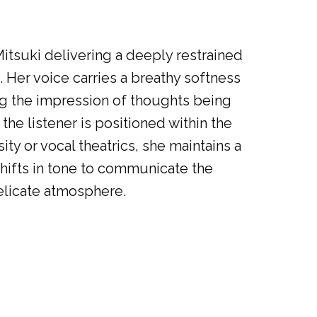
itsuki delivering a deeply restrained
n. Her voice carries a breathy softness
ing the impression of thoughts being
he listener is positioned within the
ity or vocal theatrics, she maintains a
shifts in tone to communicate the
elicate atmosphere.