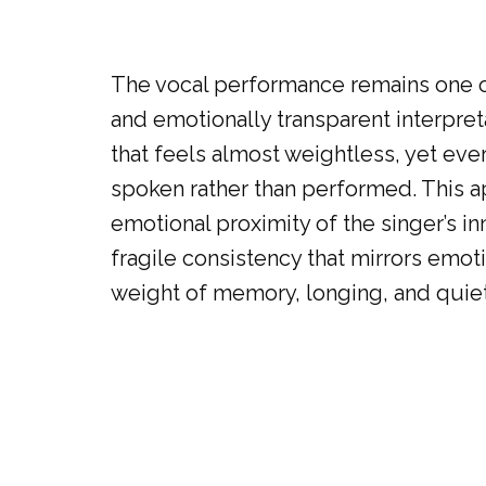
The vocal performance remains one of
and emotionally transparent interpreta
that feels almost weightless, yet eve
spoken rather than performed. This ap
emotional proximity of the singer’s inn
fragile consistency that mirrors emot
weight of memory, longing, and quie