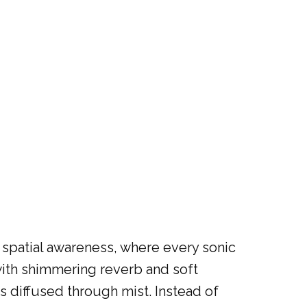
 spatial awareness, where every sonic
with shimmering reverb and soft
ts diffused through mist. Instead of