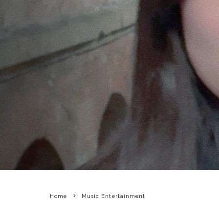
Home
Music Entertainment