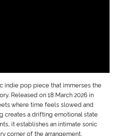
c indie pop piece that immerses the
mory. Released on 18 March 2026 in
reets where time feels slowed and
 creates a drifting emotional state
ts, it establishes an intimate sonic
ery corner of the arrangement,