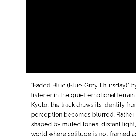
“Faded Blue (Blue-Grey Thursday)” b
listener in the quiet emotional terra
Kyoto, the track draws its identity 
perception becomes blurred. Rather th
shaped by muted tones, distant light,
world where solitude is not framed as