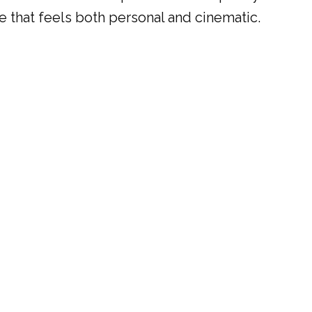
ce that feels both personal and cinematic.