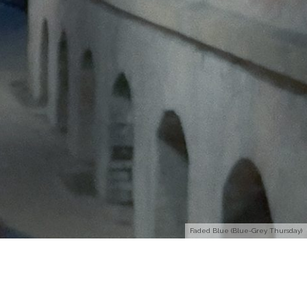
Faded Blue (Blue-Grey Thursday)