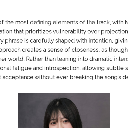
 the most defining elements of the track, with M
tion that prioritizes vulnerability over projectio
ry phrase is carefully shaped with intention, giv
proach creates a sense of closeness, as though t
er world. Rather than leaning into dramatic intens
ional fatigue and introspection, allowing subtle 
t acceptance without ever breaking the song’s d