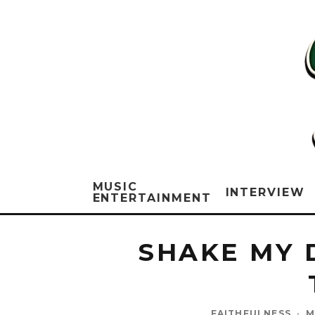
MUSIC
INTERVIEW
ENTERTAINMENT
SHAKE MY 
FAITHFULNESS
·
M