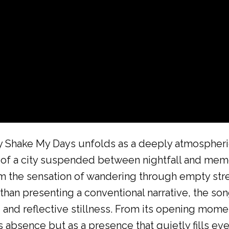
y Shake My Days unfolds as a deeply atmospheri
in of a city suspended between nightfall and me
from the sensation of wandering through empty st
an presenting a conventional narrative, the song
 and reflective stillness. From its opening momen
 absence but as a presence that quietly fills ev