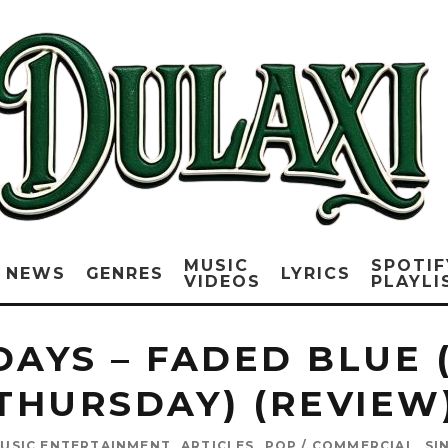
MUSIC
SPOTIF
NEWS
GENRES
LYRICS
VIDEOS
PLAYLI
DAYS – FADED BLUE 
THURSDAY) (REVIEW
USIC ENTERTAINMENT
ARTICLES
POP / COMMERCIAL
SI