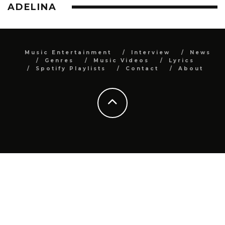
ADELINA
Music Entertainment
Interview
News
Genres
Music Videos
Lyrics
Spotify Playlists
Contact
About