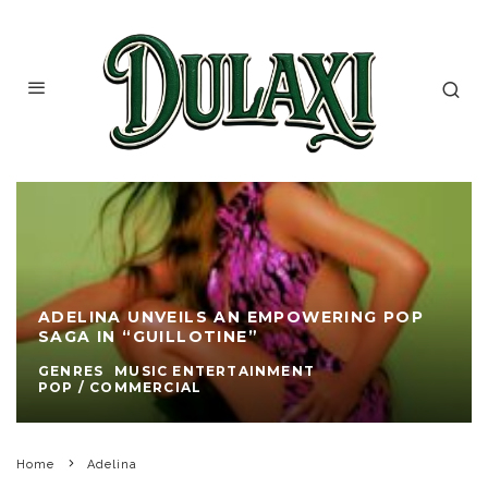
ADELINA UNVEILS AN EMPOWERING POP
SAGA IN “GUILLOTINE”
GENRES
MUSIC ENTERTAINMENT
POP / COMMERCIAL
Home
Adelina