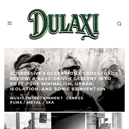
AGGRESSIVE SOCCER MOMS CROSSROADS
REVIEW: A BASS-DRIVEN DESCENT INTO
POST-PUNK MINIMALISM, URBAN
ISOLATION, AND SONIC REINVENTION
MUSIC ENTERTAINMENT
GENRES
PUNK / METAL / SKA