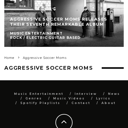
AGGRESSIVE SOCCER MOMS RELEASES
THEIR SEVENTH REMARKABLE ALBUM
MUSIC ENTERTAINMENT
ROCK / ELECTRIC GUITAR BASED
Home
Aggressive Soccer Moms
AGGRESSIVE SOCCER MOMS
Music Entertainment
Interview
News
Genres
Music Videos
Lyrics
Spotify Playlists
Contact
About