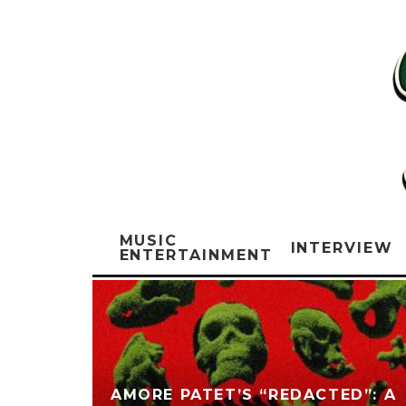
MUSIC
INTERVIEW
ENTERTAINMENT
AMORE PATET’S “REDACTED”: A