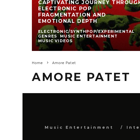
CAPTIVATING JOURNEY THROUG
ELECTRONIC POP
FRAGMENTATION AND
EMOTIONAL DEPTH
ELECTRONIC/SYNTHPOP/EXPERIMENTAL
GENRES
MUSIC ENTERTAINMENT
MUSIC VIDEOS
Home
Amore Patet
AMORE PATET
Music Entertainment
Int