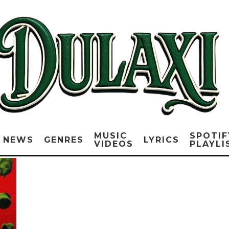
MUSIC
SPOTIF
NEWS
GENRES
LYRICS
VIDEOS
PLAYLI