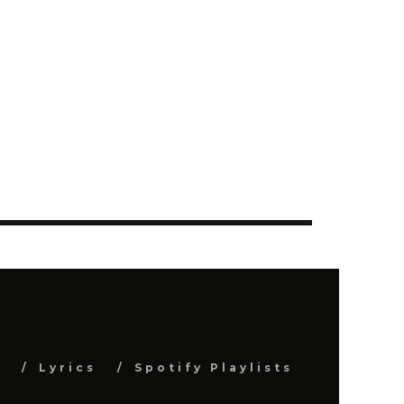
s
Lyrics
Spotify Playlists