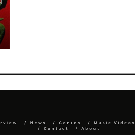
H
erview
News
Genres
Music Video
Contact
About