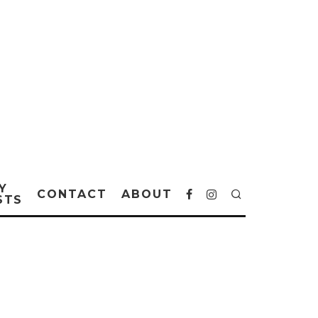
Y
CONTACT
ABOUT
STS