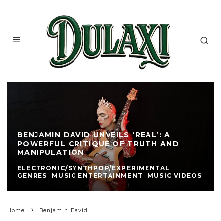
BENJAMIN DAVID UNVEILS ‘REAL’: A
POWERFUL CRITIQUE OF TRUTH AND
MANIPULATION
ELECTRONIC/SYNTHPOP/EXPERIMENTAL
GENRES
MUSIC ENTERTAINMENT
MUSIC VIDEOS
Home
Benjamin David