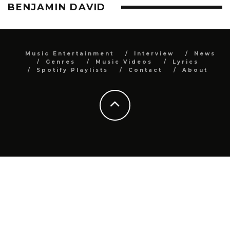
BENJAMIN DAVID
Music Entertainment
Interview
News
Genres
Music Videos
Lyrics
Spotify Playlists
Contact
About