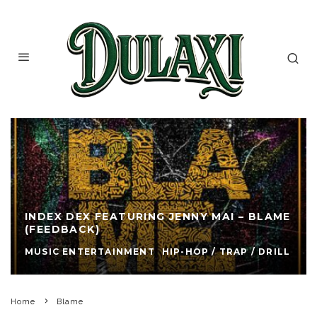
INDEX DEX FEATURING JENNY MAI – BLAME
(FEEDBACK)
MUSIC ENTERTAINMENT
HIP-HOP / TRAP / DRILL
Home
Blame