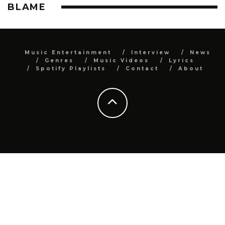
BLAME
Music Entertainment
Interview
News
Genres
Music Videos
Lyrics
Spotify Playlists
Contact
About