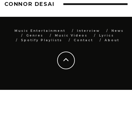
CONNOR DESAI
Music Entertainment
Interview
News
Genres
Music Videos
Lyrics
Spotify Playlists
Contact
About