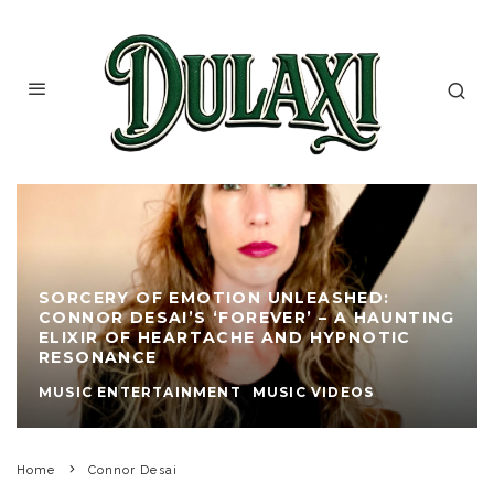
SORCERY OF EMOTION UNLEASHED:
CONNOR DESAI’S ‘FOREVER’ – A HAUNTING
ELIXIR OF HEARTACHE AND HYPNOTIC
RESONANCE
MUSIC ENTERTAINMENT
MUSIC VIDEOS
Home
Connor Desai