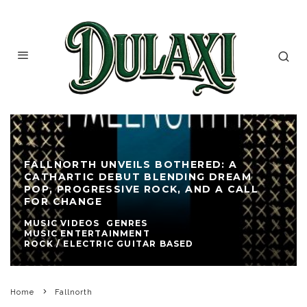
FALLNORTH UNVEILS BOTHERED: A
CATHARTIC DEBUT BLENDING DREAM
POP, PROGRESSIVE ROCK, AND A CALL
FOR CHANGE
MUSIC VIDEOS
GENRES
MUSIC ENTERTAINMENT
ROCK / ELECTRIC GUITAR BASED
Home
Fallnorth