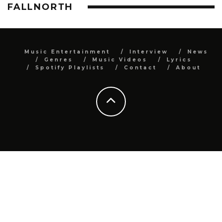
FALLNORTH
Music Entertainment
Interview
News
Genres
Music Videos
Lyrics
Spotify Playlists
Contact
About