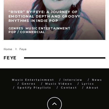
“RIVER” BY FEYE: A JOURNEY OF
EMOTIONAL DEPTH AND GROOVY
RHYTHMS IN INDIE POP
GENRES
MUSIC ENTERTAINMENT
POP / COMMERCIAL
Home
Feye
FEYE
Music Entertainment
Interview
News
Genres
Music Videos
Lyrics
Spotify Playlists
Contact
About