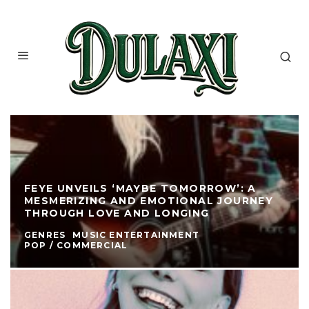
FEYE UNVEILS ‘MAYBE TOMORROW’: A
MESMERIZING AND EMOTIONAL JOURNEY
THROUGH LOVE AND LONGING
GENRES
MUSIC ENTERTAINMENT
POP / COMMERCIAL