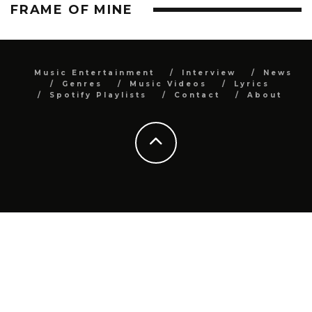
FRAME OF MINE
Music Entertainment
Interview
News
Genres
Music Videos
Lyrics
Spotify Playlists
Contact
About