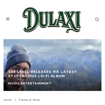
SEE LEVEL RELEASES HIS LATEST
STUPENDOUS LO-FI ALBUM
MUSIC ENTERTAINMENT
Home
Frame of Mine