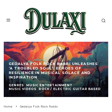
GEDALYA FOLK ROCK RABBI UNLEASHES
‘A TROUBLED SOUL’: ECHOES OF
RESILIENCE IN MUSICAL SOLACE AND
INSPIRATION
GENRES
MUSIC ENTERTAINMENT
MUSIC VIDEOS
ROCK / ELECTRIC GUITAR BASED
Home
Gedalya Folk Rock Rabbi