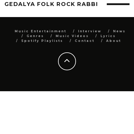
GEDALYA FOLK ROCK RABBI
Music Entertainment
Interview
News
Genres
Music Videos
Lyrics
Spotify Playlists
Contact
About