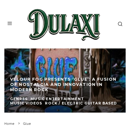
VELOUR FOG PRESENTS ‘GLUE’: A FUSION
OF NOSTALGIA AND INNOVATION IN
MODERN ROCK
GENRES
MUSIC ENTERTAINMENT
MUSIC VIDEOS
ROCK / ELECTRIC GUITAR BASED
Home
Glue