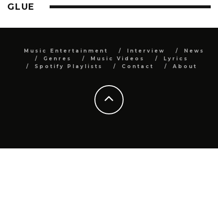
GLUE
Music Entertainment
Interview
News
Genres
Music Videos
Lyrics
Spotify Playlists
Contact
About