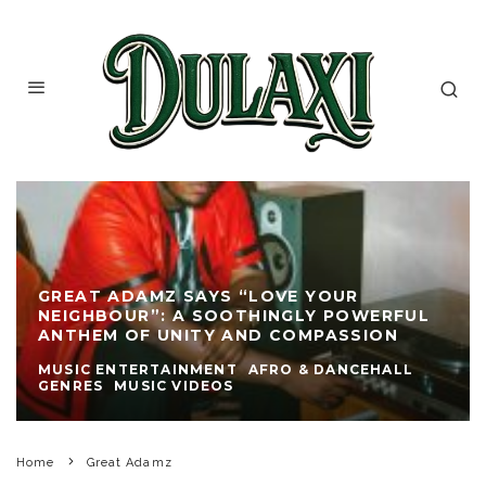
GREAT ADAMZ SAYS “LOVE YOUR
NEIGHBOUR”: A SOOTHINGLY POWERFUL
ANTHEM OF UNITY AND COMPASSION
MUSIC ENTERTAINMENT
AFRO & DANCEHALL
GENRES
MUSIC VIDEOS
Home
Great Adamz