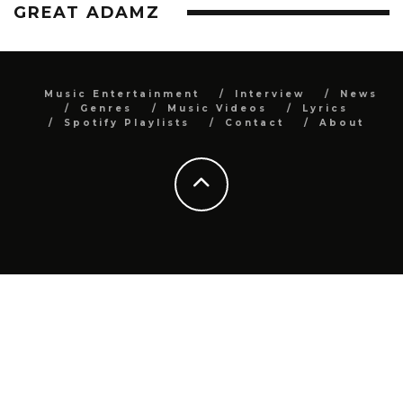
GREAT ADAMZ
Music Entertainment
Interview
News
Genres
Music Videos
Lyrics
Spotify Playlists
Contact
About