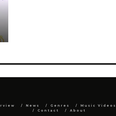
erview
News
Genres
Music Video
Contact
About