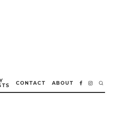
Y
CONTACT
ABOUT
STS