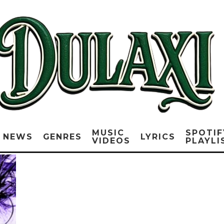
MUSIC
SPOTIF
NEWS
GENRES
LYRICS
VIDEOS
PLAYLI