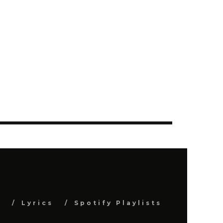
s
Lyrics
Spotify Playlists