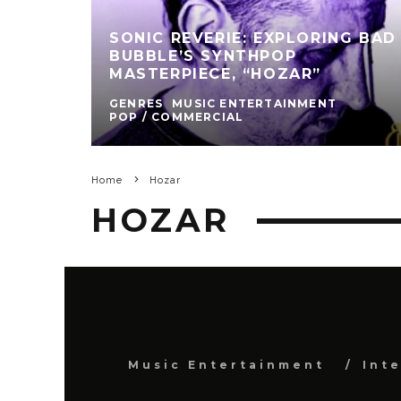
SONIC REVERIE: EXPLORING BAD
BUBBLE’S SYNTHPOP
MASTERPIECE, “HOZAR”
GENRES
MUSIC ENTERTAINMENT
POP / COMMERCIAL
Home
Hozar
HOZAR
Music Entertainment
Int