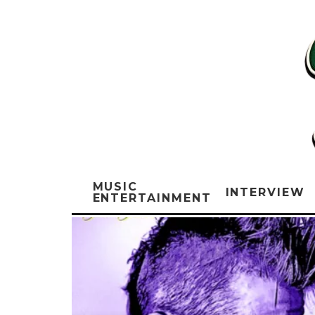
MUSIC
INTERVIEW
ENTERTAINMENT