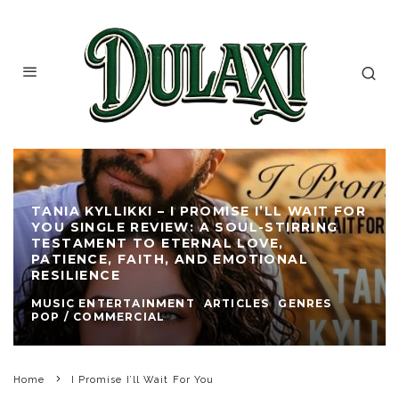
TANIA KYLLIKKI – I PROMISE I’LL WAIT FOR
YOU SINGLE REVIEW: A SOUL-STIRRING
TESTAMENT TO ETERNAL LOVE,
PATIENCE, FAITH, AND EMOTIONAL
RESILIENCE
MUSIC ENTERTAINMENT
ARTICLES
GENRES
POP / COMMERCIAL
Home
I Promise I’ll Wait For You