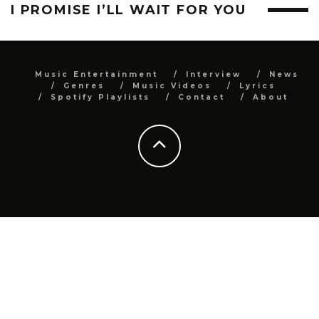
I PROMISE I’LL WAIT FOR YOU
Music Entertainment
Interview
News
Genres
Music Videos
Lyrics
Spotify Playlists
Contact
About