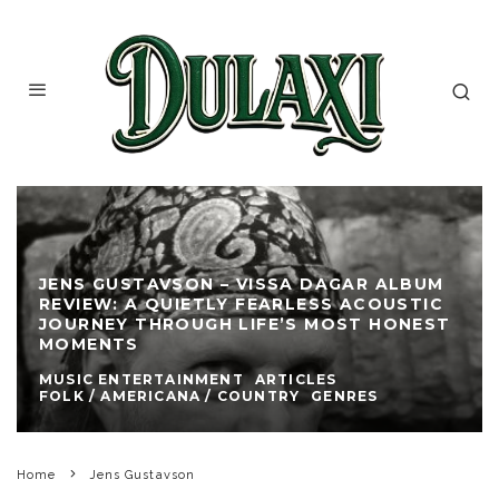
JENS GUSTAVSON – VISSA DAGAR ALBUM
REVIEW: A QUIETLY FEARLESS ACOUSTIC
JOURNEY THROUGH LIFE’S MOST HONEST
MOMENTS
MUSIC ENTERTAINMENT
ARTICLES
FOLK / AMERICANA / COUNTRY
GENRES
Home
Jens Gustavson