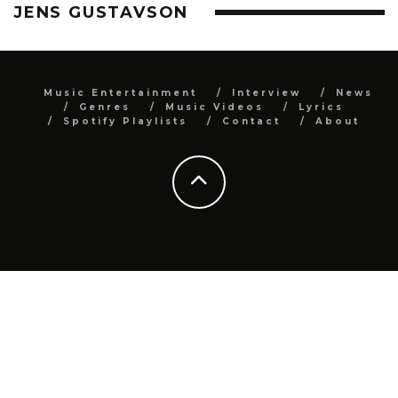
JENS GUSTAVSON
Music Entertainment
Interview
News
Genres
Music Videos
Lyrics
Spotify Playlists
Contact
About