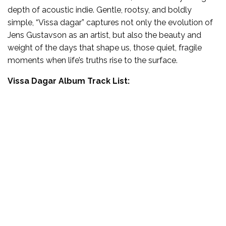
depth of acoustic indie. Gentle, rootsy, and boldly
simple, “Vissa dagar” captures not only the evolution of
Jens Gustavson as an artist, but also the beauty and
weight of the days that shape us, those quiet, fragile
moments when life’s truths rise to the surface.
Vissa Dagar Album Track List: