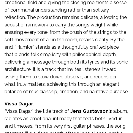
emotional field and giving the closing moments a sense
of communal understanding rather than solitary
reflection. The production remains delicate, allowing the
acoustic framework to carry the song’s weight while
ensuring every tone, from the brush of the strings to the
soft movement of air in the room, retains clarity. By the
end, “Humlor” stands as a thoughtfully crafted piece
that blends folk simplicity with philosophical depth,
delivering a message through both its lyrics and its sonic
architecture. It is a track that invites listeners inward,
asking them to slow down, observe, and reconsider
what truly matters, achieving this through an elegant
balance of musicianship, emotion, and narrative purpose.
Vissa Dagar:
“Vissa Dagar,” the title track of
Jens Gustavson’s
album,
radiates an emotional intimacy that feels both lived-in
and timeless. From its very first guitar phrases, the song