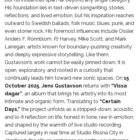
His foundation lies in text-driven songwriting, stories,
reflections, and lived emotion, but his inspiration reaches
outward to Swedish ballads, folk music, blues, punk, and
even stoner rock. His foremost influences include Ossler,
Anders F. Rönnblom, PJ Harvey, Mike Scott, and Mark
Lanegan, artists known for boundary-pushing creativity
and deeply expressive storytelling. Like them,
Gustavson’s work cannot be easily pinned down. It is
open, exploratory, and rooted in a curiosity that
continually leads him toward new sonic spaces. On
15
October 2025
,
Jens Gustavson
returns with
“Vissa
dagar”
, an album that brings his artistry into its most
intimate and organic form. Translating to
“Certain
Days,”
the project unfolds as a stripped-down, acoustic,
and lo-fi reflection on life, honest in tone, raw in emotion,
and shaped by the warmth of live studio recording.
Captured largely in real time at Studio Rissna City in