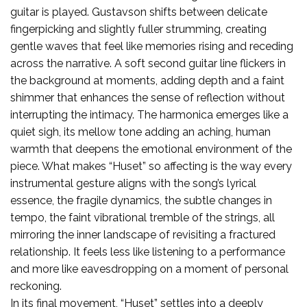
guitar is played. Gustavson shifts between delicate
fingerpicking and slightly fuller strumming, creating
gentle waves that feel like memories rising and receding
across the narrative. A soft second guitar line flickers in
the background at moments, adding depth and a faint
shimmer that enhances the sense of reflection without
interrupting the intimacy. The harmonica emerges like a
quiet sigh, its mellow tone adding an aching, human
warmth that deepens the emotional environment of the
piece. What makes “Huset” so affecting is the way every
instrumental gesture aligns with the song’s lyrical
essence, the fragile dynamics, the subtle changes in
tempo, the faint vibrational tremble of the strings, all
mirroring the inner landscape of revisiting a fractured
relationship. It feels less like listening to a performance
and more like eavesdropping on a moment of personal
reckoning.
In its final movement, “Huset” settles into a deeply