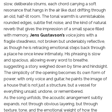
slow, deliberate strums, each chord carrying a soft
resonance that hangs in the air like dust drifting through
an old, half-lit room. The tonal warmth is unmistakable,
rounded edges, subtle fret noise, and the kind of natural
reverb that gives the impression of a small space filled
with memory.
Jens Gustavson’s
voice joins with a
fragile steadiness, not broken but undeniably reflective,
as though he is retracing emotional steps back through
a place he once knew intimately. His phrasing is slow
and spacious, allowing every word to breathe,
suggesting a story weighed down by time and hindsight.
The simplicity of the opening becomes its own form of
power; with only voice and guitar, he paints the image of
a house that is not just a structure, but a vessel for
everything unsaid, undone, or remembered.
As the song unfolds, the acoustic arrangement subtly
expands, not through obvious layering, but through
texture, tone, and the emotional weight of how the