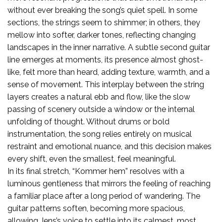
without ever breaking the song’s quiet spell. In some
sections, the strings seem to shimmer; in others, they
mellow into softer, darker tones, reflecting changing
landscapes in the inner narrative. A subtle second guitar
line emerges at moments, its presence almost ghost-
like, felt more than heard, adding texture, warmth, and a
sense of movement. This interplay between the string
layers creates a natural ebb and flow, like the slow
passing of scenery outside a window or the internal
unfolding of thought. Without drums or bold
instrumentation, the song relies entirely on musical
restraint and emotional nuance, and this decision makes
every shift, even the smallest, feel meaningful.
In its final stretch, “Kommer hem” resolves with a
luminous gentleness that mirrors the feeling of reaching
a familiar place after a long period of wandering. The
guitar patterns soften, becoming more spacious,
allowing Jens’s voice to settle into its calmest, most