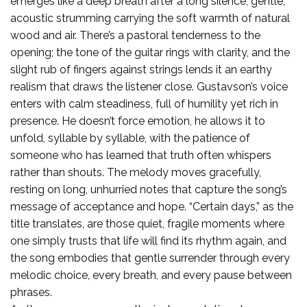
emerges like a deep breath after a long silence, gentle,
acoustic strumming carrying the soft warmth of natural
wood and air. There’s a pastoral tenderness to the
opening; the tone of the guitar rings with clarity, and the
slight rub of fingers against strings lends it an earthy
realism that draws the listener close. Gustavson’s voice
enters with calm steadiness, full of humility yet rich in
presence. He doesn’t force emotion, he allows it to
unfold, syllable by syllable, with the patience of
someone who has learned that truth often whispers
rather than shouts. The melody moves gracefully,
resting on long, unhurried notes that capture the song’s
message of acceptance and hope. “Certain days,” as the
title translates, are those quiet, fragile moments where
one simply trusts that life will find its rhythm again, and
the song embodies that gentle surrender through every
melodic choice, every breath, and every pause between
phrases.