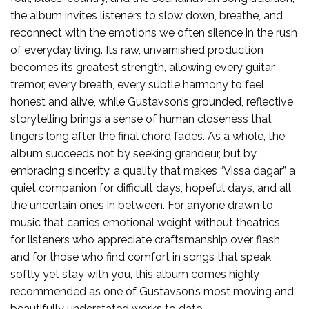
the album invites listeners to slow down, breathe, and
reconnect with the emotions we often silence in the rush
of everyday living. Its raw, unvarnished production
becomes its greatest strength, allowing every guitar
tremor, every breath, every subtle harmony to feel
honest and alive, while Gustavson’s grounded, reflective
storytelling brings a sense of human closeness that
lingers long after the final chord fades. As a whole, the
album succeeds not by seeking grandeur, but by
embracing sincerity, a quality that makes “Vissa dagar” a
quiet companion for difficult days, hopeful days, and all
the uncertain ones in between. For anyone drawn to
music that carries emotional weight without theatrics,
for listeners who appreciate craftsmanship over flash,
and for those who find comfort in songs that speak
softly yet stay with you, this album comes highly
recommended as one of Gustavson’s most moving and
beautifully understated works to date.