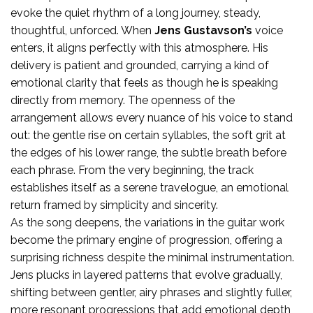
evoke the quiet rhythm of a long journey, steady,
thoughtful, unforced. When
Jens Gustavson’s
voice
enters, it aligns perfectly with this atmosphere. His
delivery is patient and grounded, carrying a kind of
emotional clarity that feels as though he is speaking
directly from memory. The openness of the
arrangement allows every nuance of his voice to stand
out: the gentle rise on certain syllables, the soft grit at
the edges of his lower range, the subtle breath before
each phrase. From the very beginning, the track
establishes itself as a serene travelogue, an emotional
return framed by simplicity and sincerity.
As the song deepens, the variations in the guitar work
become the primary engine of progression, offering a
surprising richness despite the minimal instrumentation.
Jens plucks in layered patterns that evolve gradually,
shifting between gentler, airy phrases and slightly fuller,
more resonant progressions that add emotional depth