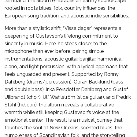
Jämtland, the album embraces an earthy soundscape
rooted in roots blues, folk, country influences, the
European song tradition, and acoustic indie sensibilities.
More than a stylistic shift, “Vissa dagar” represents a
deepening of Gustavson’s lifelong commitment to
sincerity in music. Here, he steps closer to the
microphone than ever before, pairing simple
instrumentations, acoustic guitar, banjitar, harmonica,
piano, and light percussion, with a lyrical approach that
feels unguarded and present. Supported by Ronny
Dahlberg (drums/percussion), Göran Backlund (bass
and double bass), lrika Persdotter Dahlberg and Gustaf
Ullbrandt (choir), Ulf Wahlström (slide guitar), and Fredrik
Ståhl (helicon), the album reveals a collaborative
warmth while still keeping Gustavson’s voice at the
emotional center. The result is a musical journey that
touches the soul of New Orleans-scented blues, the
humbleness of Scandinavian folk, and the storytelling