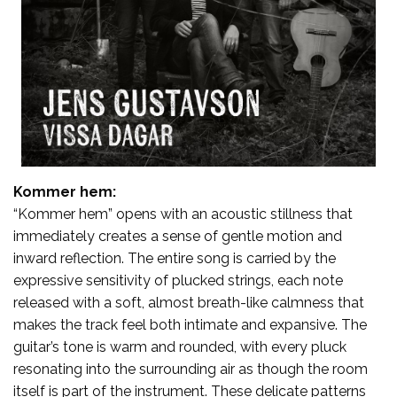
Kommer hem:
“Kommer hem” opens with an acoustic stillness that
immediately creates a sense of gentle motion and
inward reflection. The entire song is carried by the
expressive sensitivity of plucked strings, each note
released with a soft, almost breath-like calmness that
makes the track feel both intimate and expansive. The
guitar’s tone is warm and rounded, with every pluck
resonating into the surrounding air as though the room
itself is part of the instrument. These delicate patterns