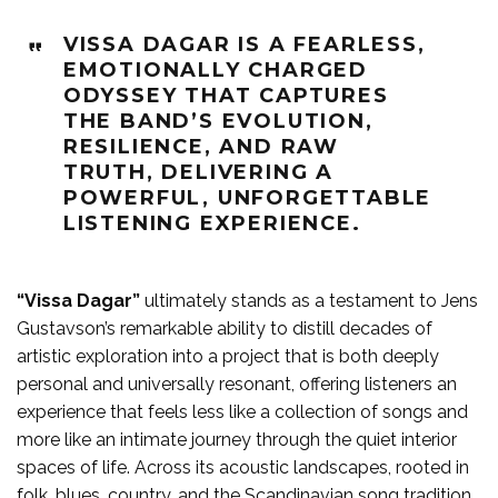
VISSA DAGAR IS A FEARLESS,
EMOTIONALLY CHARGED
ODYSSEY THAT CAPTURES
THE BAND’S EVOLUTION,
RESILIENCE, AND RAW
TRUTH, DELIVERING A
POWERFUL, UNFORGETTABLE
LISTENING EXPERIENCE.
“Vissa Dagar”
ultimately stands as a testament to Jens
Gustavson’s remarkable ability to distill decades of
artistic exploration into a project that is both deeply
personal and universally resonant, offering listeners an
experience that feels less like a collection of songs and
more like an intimate journey through the quiet interior
spaces of life. Across its acoustic landscapes, rooted in
folk, blues, country, and the Scandinavian song tradition,