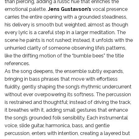
than piercing, adding a rustic hue that enriches the
emotional palette.
Jens Gustavson’s
vocal presence
carries the entire opening with a grounded steadiness,
his delivery is smooth but weighted, almost as though
every lyric is a careful step in a larger meditation. The
scene he paints is not rushed; instead, it unfolds with the
unhurried clarity of someone observing life’s patterns,
like the drifting motion of the “bumble bees” the title
references.
As the song deepens, the ensemble subtly expands,
bringing in bass phrases that move with effortless
fluidity, gently shaping the song’s rhythmic undercurrent
without ever overpowering its softness. The percussion
is restrained and thoughtful; instead of driving the track,
it breathes with it, adding small gestures that enhance
the song’s grounded folk sensibility. Each instrumental
voice, slide guitar, harmonica, bass, and gentle
percussion, enters with intention, creating a layered but