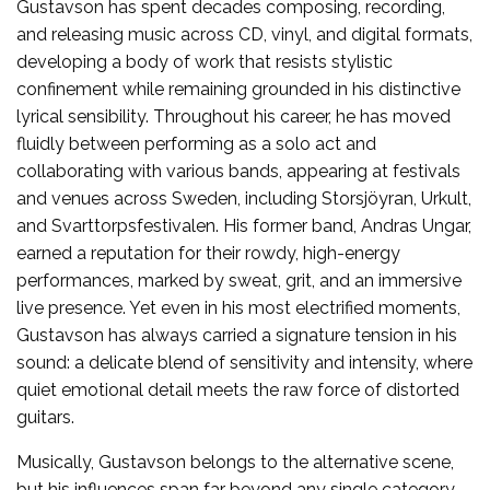
Gustavson has spent decades composing, recording,
and releasing music across CD, vinyl, and digital formats,
developing a body of work that resists stylistic
confinement while remaining grounded in his distinctive
lyrical sensibility. Throughout his career, he has moved
fluidly between performing as a solo act and
collaborating with various bands, appearing at festivals
and venues across Sweden, including Storsjöyran, Urkult,
and Svarttorpsfestivalen. His former band, Andras Ungar,
earned a reputation for their rowdy, high-energy
performances, marked by sweat, grit, and an immersive
live presence. Yet even in his most electrified moments,
Gustavson has always carried a signature tension in his
sound: a delicate blend of sensitivity and intensity, where
quiet emotional detail meets the raw force of distorted
guitars.
Musically, Gustavson belongs to the alternative scene,
but his influences span far beyond any single category.