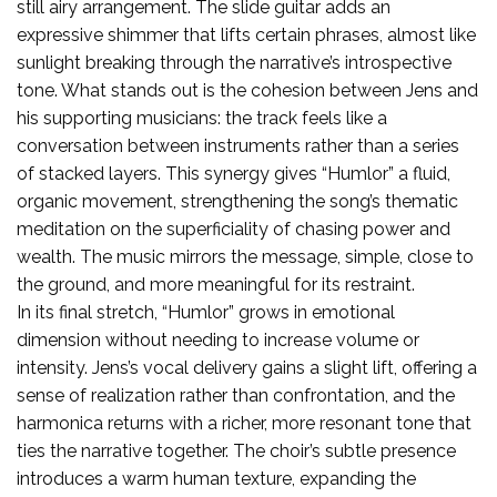
still airy arrangement. The slide guitar adds an
expressive shimmer that lifts certain phrases, almost like
sunlight breaking through the narrative’s introspective
tone. What stands out is the cohesion between Jens and
his supporting musicians: the track feels like a
conversation between instruments rather than a series
of stacked layers. This synergy gives “Humlor” a fluid,
organic movement, strengthening the song’s thematic
meditation on the superficiality of chasing power and
wealth. The music mirrors the message, simple, close to
the ground, and more meaningful for its restraint.
In its final stretch, “Humlor” grows in emotional
dimension without needing to increase volume or
intensity. Jens’s vocal delivery gains a slight lift, offering a
sense of realization rather than confrontation, and the
harmonica returns with a richer, more resonant tone that
ties the narrative together. The choir’s subtle presence
introduces a warm human texture, expanding the