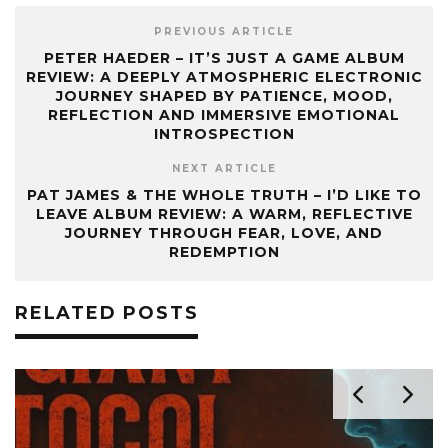
PREVIOUS ARTICLE
PETER HAEDER – IT’S JUST A GAME ALBUM
REVIEW: A DEEPLY ATMOSPHERIC ELECTRONIC
JOURNEY SHAPED BY PATIENCE, MOOD,
REFLECTION AND IMMERSIVE EMOTIONAL
INTROSPECTION
NEXT ARTICLE
PAT JAMES & THE WHOLE TRUTH – I’D LIKE TO
LEAVE ALBUM REVIEW: A WARM, REFLECTIVE
JOURNEY THROUGH FEAR, LOVE, AND
REDEMPTION
RELATED POSTS