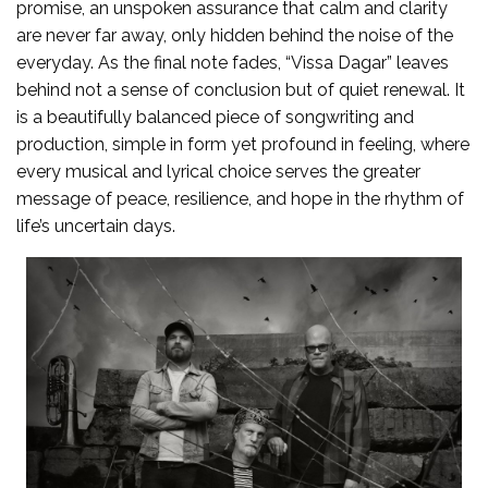
promise, an unspoken assurance that calm and clarity
are never far away, only hidden behind the noise of the
everyday. As the final note fades, “Vissa Dagar” leaves
behind not a sense of conclusion but of quiet renewal. It
is a beautifully balanced piece of songwriting and
production, simple in form yet profound in feeling, where
every musical and lyrical choice serves the greater
message of peace, resilience, and hope in the rhythm of
life’s uncertain days.