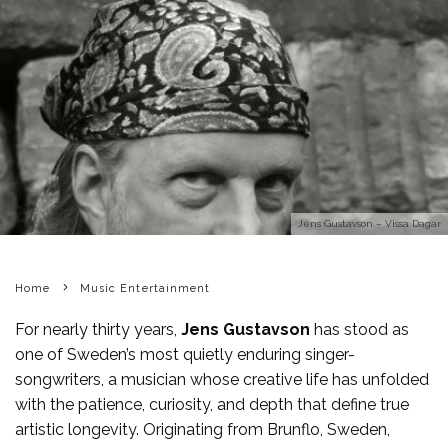
Jens Gustavson – Vissa Dagar
Home
Music Entertainment
For nearly thirty years,
Jens Gustavson
has stood as
one of Sweden’s most quietly enduring singer-
songwriters, a musician whose creative life has unfolded
with the patience, curiosity, and depth that define true
artistic longevity. Originating from Brunflo, Sweden,