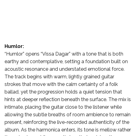
Humlor:
“Humlor” opens “Vissa Dagar” with a tone that is both
earthy and contemplative, setting a foundation built on
acoustic resonance and understated emotional force.
The track begins with warm, lightly grained guitar
strokes that move with the calm certainty of a folk
ballad, yet the progression holds a quiet tension that
hints at deeper reflection beneath the surface. The mix is
intimate, placing the guitar close to the listener while
allowing the subtle breaths of room ambience to remain
present, reinforcing the live-recorded authenticity of the
album. As the harmonica enters, its tone is mellow rather