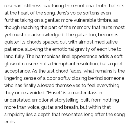
resonant stillness, capturing the emotional truth that sits
at the heart of the song. Jens’s voice softens even
further, taking on a gentler, more vulnerable timbre, as
though reaching the part of the memory that hurts most
yet must be acknowledged. The guitar, too, becomes
quieter, its chords spaced out with almost meditative
patience, allowing the emotional gravity of each line to
land fully. The harmonica’s final appearance adds a soft
glow of closure, not a triumphant resolution, but a quiet
acceptance. As the last chord fades, what remains is the
lingering sense of a door softly closing behind someone
who has finally allowed themselves to feel everything
they once avoided. “Huset” is a masterclass in
understated emotional storytelling, built from nothing
more than voice, guitar, and breath, but within that
simplicity lies a depth that resonates long after the song
ends.