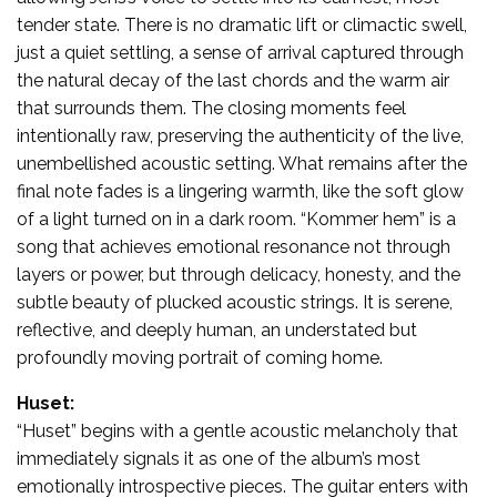
tender state. There is no dramatic lift or climactic swell,
just a quiet settling, a sense of arrival captured through
the natural decay of the last chords and the warm air
that surrounds them. The closing moments feel
intentionally raw, preserving the authenticity of the live,
unembellished acoustic setting. What remains after the
final note fades is a lingering warmth, like the soft glow
of a light turned on in a dark room. “Kommer hem” is a
song that achieves emotional resonance not through
layers or power, but through delicacy, honesty, and the
subtle beauty of plucked acoustic strings. It is serene,
reflective, and deeply human, an understated but
profoundly moving portrait of coming home.
Huset:
“Huset” begins with a gentle acoustic melancholy that
immediately signals it as one of the album’s most
emotionally introspective pieces. The guitar enters with