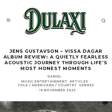
JENS GUSTAVSON – VISSA DAGAR
ALBUM REVIEW: A QUIETLY FEARLESS
ACOUSTIC JOURNEY THROUGH LIFE’S
MOST HONEST MOMENTS
DANIEL
·
MUSIC ENTERTAINMENT
ARTICLES
FOLK / AMERICANA / COUNTRY
GENRES
·
19 NOVEMBER 2025