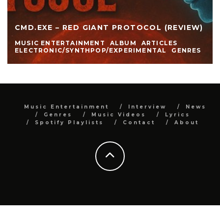
CMD.EXE – RED GIANT PROTOCOL (REVIEW)
MUSIC ENTERTAINMENT
ALBUM
ARTICLES
ELECTRONIC/SYNTHPOP/EXPERIMENTAL
GENRES
Music Entertainment
Interview
News
Genres
Music Videos
Lyrics
Spotify Playlists
Contact
About