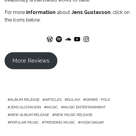
For more
information
about
Jens Gustavson
, click on
the icons below.
WordPress
Spotify
SoundCloud
YouTube
Instagram
More Reviews
ALBUM RELEASE
ARTICLES
DULAXI
GENRE - FOLK
JENS GUSTAVSON
MUSIC
MUSIC ENTERTAINMENT
NEW ALBUM RELEASE
NEW MUSIC RELEASE
POPULAR MUSIC
TRENDING MUSIC
VISSA DAGAR