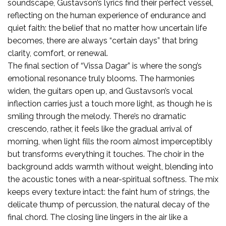
soundscape, Gustavson’s lyrics find their perfect vessel,
reflecting on the human experience of endurance and
quiet faith: the belief that no matter how uncertain life
becomes, there are always “certain days” that bring
clarity, comfort, or renewal.
The final section of “Vissa Dagar” is where the song’s
emotional resonance truly blooms. The harmonies
widen, the guitars open up, and Gustavson’s vocal
inflection carries just a touch more light, as though he is
smiling through the melody. There’s no dramatic
crescendo, rather, it feels like the gradual arrival of
morning, when light fills the room almost imperceptibly
but transforms everything it touches. The choir in the
background adds warmth without weight, blending into
the acoustic tones with a near-spiritual softness. The mix
keeps every texture intact: the faint hum of strings, the
delicate thump of percussion, the natural decay of the
final chord. The closing line lingers in the air like a