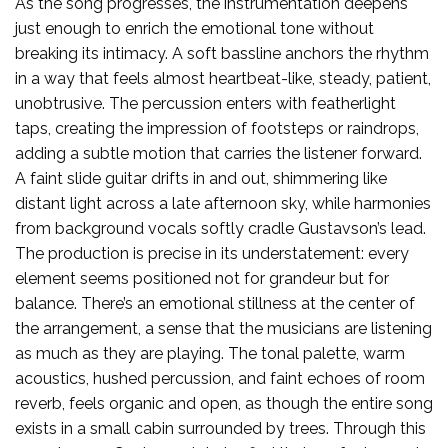
As the song progresses, the instrumentation deepens
just enough to enrich the emotional tone without
breaking its intimacy. A soft bassline anchors the rhythm
in a way that feels almost heartbeat-like, steady, patient,
unobtrusive. The percussion enters with featherlight
taps, creating the impression of footsteps or raindrops,
adding a subtle motion that carries the listener forward.
A faint slide guitar drifts in and out, shimmering like
distant light across a late afternoon sky, while harmonies
from background vocals softly cradle Gustavson’s lead.
The production is precise in its understatement: every
element seems positioned not for grandeur but for
balance. There’s an emotional stillness at the center of
the arrangement, a sense that the musicians are listening
as much as they are playing. The tonal palette, warm
acoustics, hushed percussion, and faint echoes of room
reverb, feels organic and open, as though the entire song
exists in a small cabin surrounded by trees. Through this