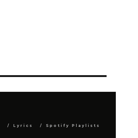
s
Lyrics
Spotify Playlists