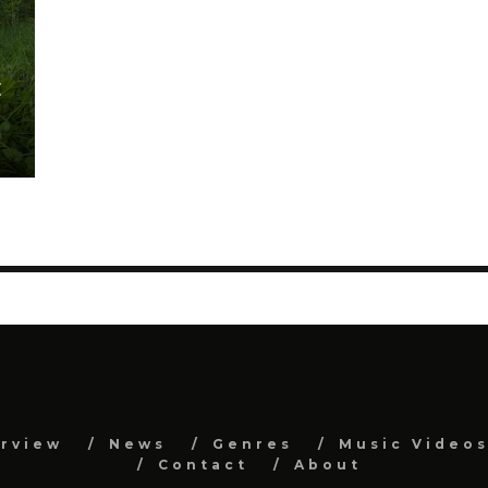
E
erview
News
Genres
Music Video
Contact
About