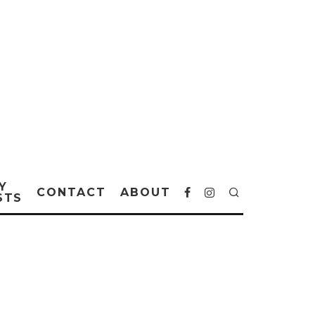
Y
CONTACT
ABOUT
STS