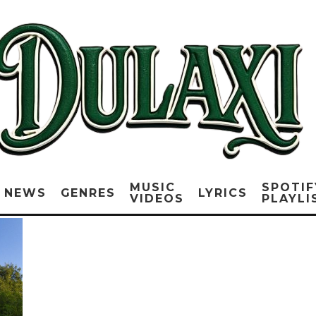
MUSIC
SPOTIF
NEWS
GENRES
LYRICS
VIDEOS
PLAYLI