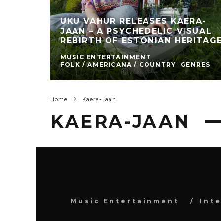
UKU VAHUR RELEASES KAERA-
JAAN – A PSYCHEDELIC VISUAL
REBIRTH OF ESTONIAN HERITAG
MUSIC ENTERTAINMENT
FOLK / AMERICANA / COUNTRY
GENRES
Home
Kaera-Jaan
KAERA-JAAN
Music Entertainment
Int