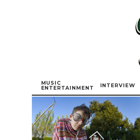
MUSIC
INTERVIEW
ENTERTAINMENT