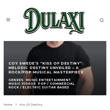
COY SWEDE’S “KISS OF DESTINY”:
MELODIC DESTINY UNVEILED – A
ROCK/POP MUSICAL MASTERPIECE
GENRES
MUSIC ENTERTAINMENT
MUSIC VIDEOS
POP / COMMERCIAL
ROCK / ELECTRIC GUITAR BASED
Home
Kiss Of Destiny