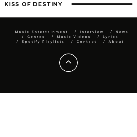
KISS OF DESTINY
Music Entertainment
Interview
News
Genres
Music Videos
Lyrics
Spotify Playlists
Contact
About