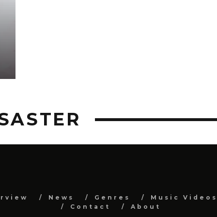
ISASTER
erview
News
Genres
Music Video
Contact
About