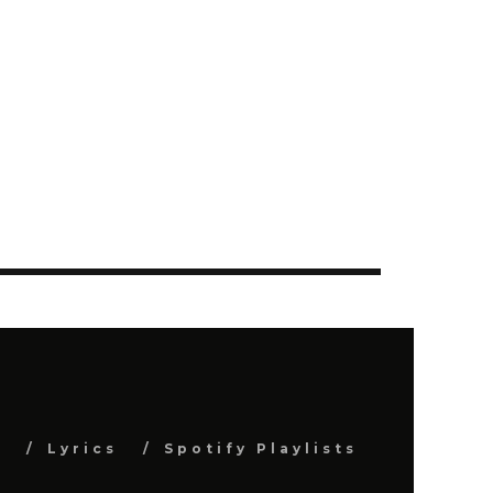
s
Lyrics
Spotify Playlists