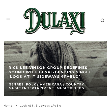
RICK LEE VINSON GROUP REDEFINES
SOUND WITH GENRE-BENDING SINGLE
‘LOOK AT IT SIDEWAYS 4PABLO’
GENRES
FOLK / AMERICANA / COUNTRY
MUSIC ENTERTAINMENT
MUSIC VIDEOS
Home
Look At It Sideways 4PaBlo