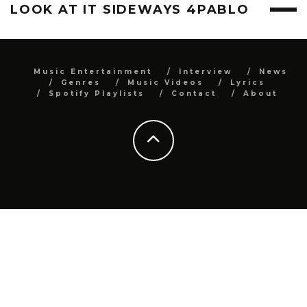
LOOK AT IT SIDEWAYS 4PABLO
Music Entertainment
Interview
News
Genres
Music Videos
Lyrics
Spotify Playlists
Contact
About