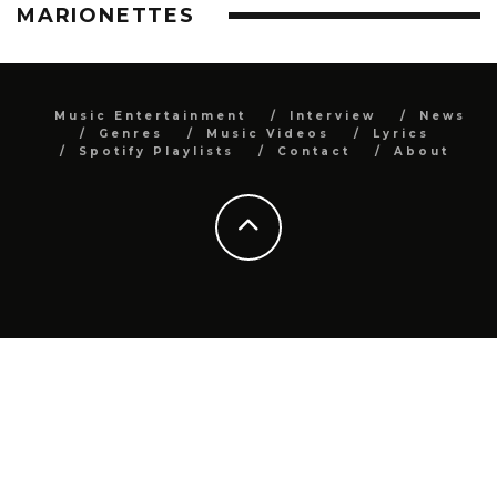
MARIONETTES
Music Entertainment
Interview
News
Genres
Music Videos
Lyrics
Spotify Playlists
Contact
About