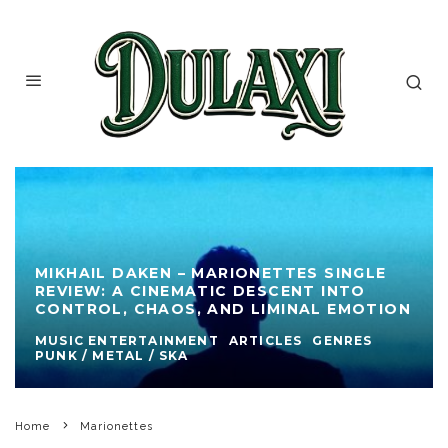
MIKHAIL DAKEN – MARIONETTES SINGLE
REVIEW: A CINEMATIC DESCENT INTO
CONTROL, CHAOS, AND LIMINAL EMOTION
MUSIC ENTERTAINMENT
ARTICLES
GENRES
PUNK / METAL / SKA
Home
Marionettes