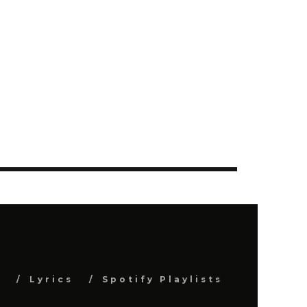
s
Lyrics
Spotify Playlists