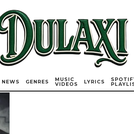
MUSIC
SPOTIF
NEWS
GENRES
LYRICS
VIDEOS
PLAYLI