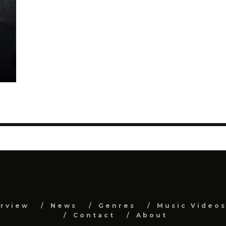
erview
News
Genres
Music Video
Contact
About