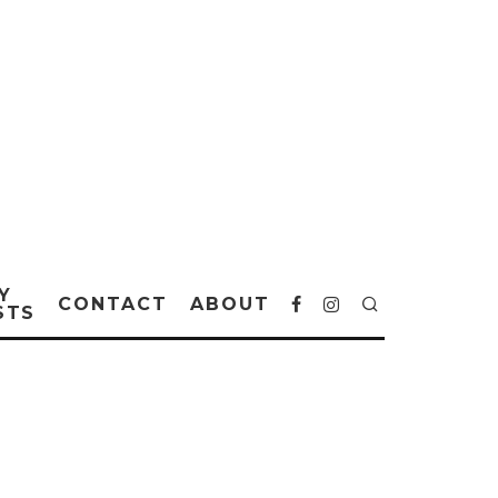
Y
CONTACT
ABOUT
STS