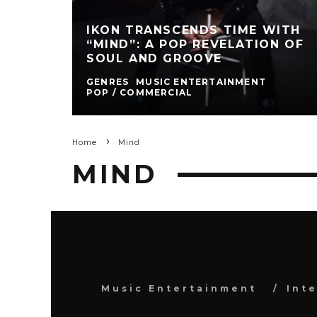
IKON TRANSCENDS TIME WITH
“MIND”: A POP REVELATION OF
SOUL AND GROOVE
GENRES
MUSIC ENTERTAINMENT
POP / COMMERCIAL
Home
Mind
MIND
Music Entertainment
Int