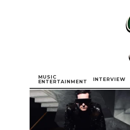
MUSIC
INTERVIEW
ENTERTAINMENT