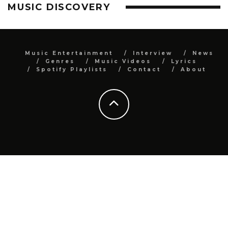
MUSIC DISCOVERY
Music Entertainment
Interview
News
Genres
Music Videos
Lyrics
Spotify Playlists
Contact
About