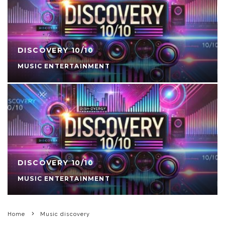
DISCOVERY 10/10
MUSIC ENTERTAINMENT
DISCOVERY 10/10
MUSIC ENTERTAINMENT
Home
Music discovery