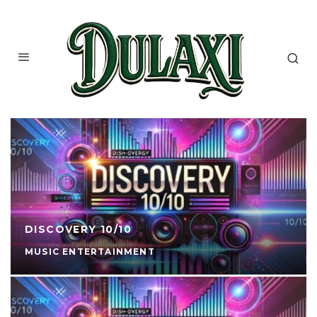
DISCOVERY 10/10
MUSIC ENTERTAINMENT