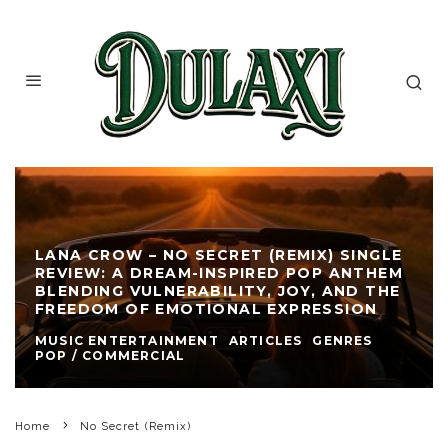
LANA CROW – NO SECRET (REMIX) SINGLE
REVIEW: A DREAM-INSPIRED POP ANTHEM
BLENDING VULNERABILITY, JOY, AND THE
FREEDOM OF EMOTIONAL EXPRESSION
MUSIC ENTERTAINMENT
ARTICLES
GENRES
POP / COMMERCIAL
Home
No Secret (Remix)