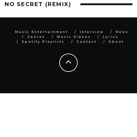
NO SECRET (REMIX)
Music Entertainment
Interview
News
Genres
Music Videos
Lyrics
Spotify Playlists
Contact
About