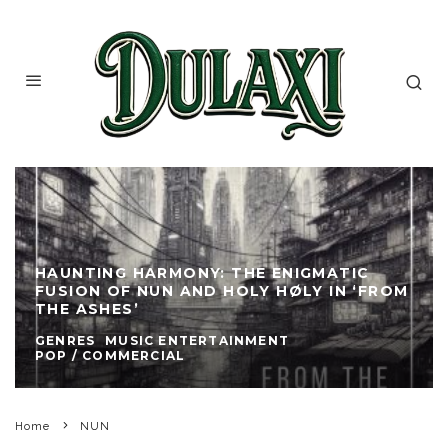
HAUNTING HARMONY: THE ENIGMATIC
FUSION OF NUN AND HOLY HØLY IN ‘FROM
THE ASHES’
GENRES
MUSIC ENTERTAINMENT
POP / COMMERCIAL
Home
NUN