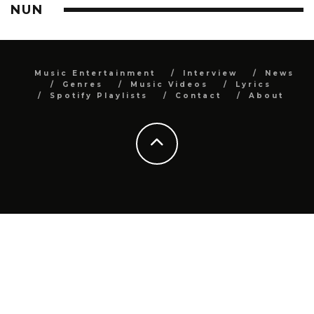
NUN
Music Entertainment
Interview
News
Genres
Music Videos
Lyrics
Spotify Playlists
Contact
About