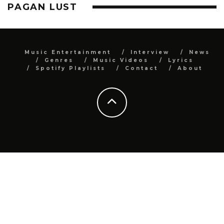
PAGAN LUST
Music Entertainment
Interview
News
Genres
Music Videos
Lyrics
Spotify Playlists
Contact
About