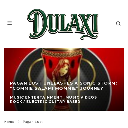
PAGAN LUST UNLEASHES A SONIC STORM:
“COMMIE SALAMI MOMMIE” JOURNEY
MUSIC ENTERTAINMENT
MUSIC VIDEOS
ROCK / ELECTRIC GUITAR BASED
Home
Pagan Lust