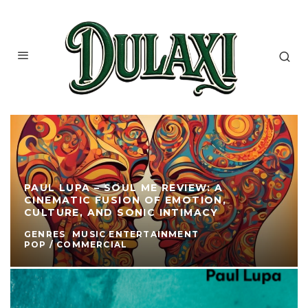
PAUL LUPA – SOUL ME REVIEW: A
CINEMATIC FUSION OF EMOTION,
CULTURE, AND SONIC INTIMACY
GENRES
MUSIC ENTERTAINMENT
POP / COMMERCIAL