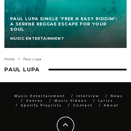
PAUL LUPA SINGLE ‘FREE N EASY RIDDIM’:
A SERENE REGGAE ESCAPE FOR YOUR
SOUL
MUSIC ENTERTAINMENT
Home
Paul Lupa
PAUL LUPA
Music Entertainment
Interview
News
Genres
Music Videos
Lyrics
Spotify Playlists
Contact
About