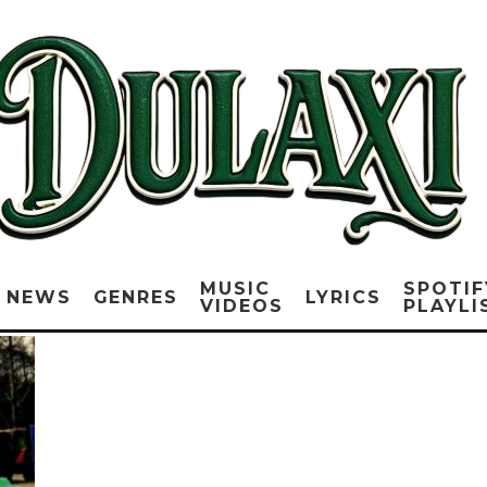
MUSIC
SPOTIF
NEWS
GENRES
LYRICS
VIDEOS
PLAYLI