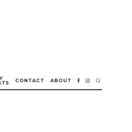
Y
CONTACT
ABOUT
STS