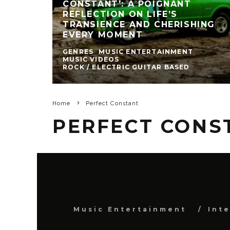
CONSTANT’: A POIGNANT
REFLECTION ON LIFE’S
TRANSIENCE AND CHERISHING
EVERY MOMENT
GENRES
MUSIC ENTERTAINMENT
MUSIC VIDEOS
ROCK / ELECTRIC GUITAR BASED
Home
Perfect Constant
PERFECT CONS
Music Entertainment
Int