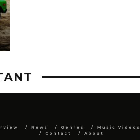
TANT
erview
News
Genres
Music Video
Contact
About