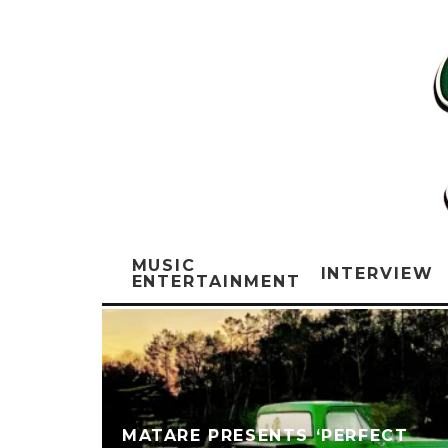
MUSIC
INTERVIEW
ENTERTAINMENT
MATARE PRESENTS ‘PERFECT