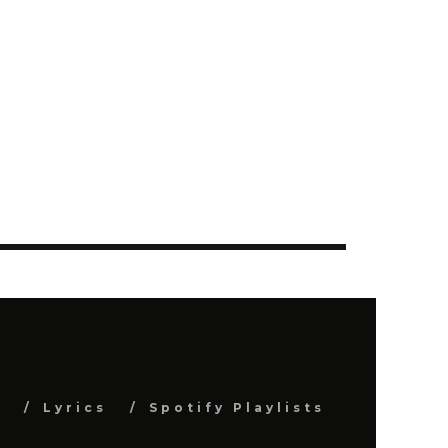
s
Lyrics
Spotify Playlists