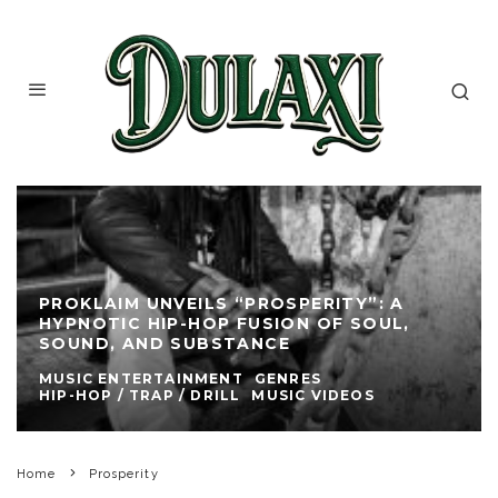
PROKLAIM UNVEILS “PROSPERITY”: A
HYPNOTIC HIP-HOP FUSION OF SOUL,
SOUND, AND SUBSTANCE
MUSIC ENTERTAINMENT
GENRES
HIP-HOP / TRAP / DRILL
MUSIC VIDEOS
Home
Prosperity