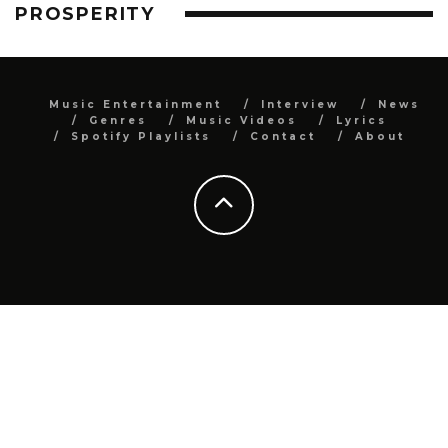
PROSPERITY
Music Entertainment
Interview
News
Genres
Music Videos
Lyrics
Spotify Playlists
Contact
About